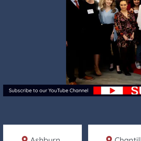
Subscribe to our YouTube Channel
Ashburn
Chantil