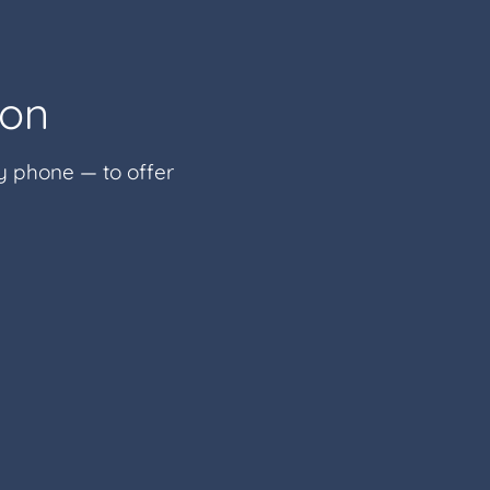
ion
by phone — to offer