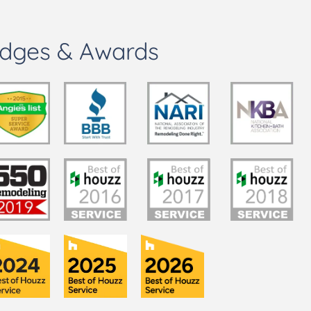
dges & Awards