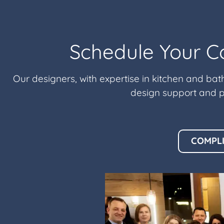
Schedule Your C
Our designers, with expertise in kitchen and bat
design support and p
COMPL