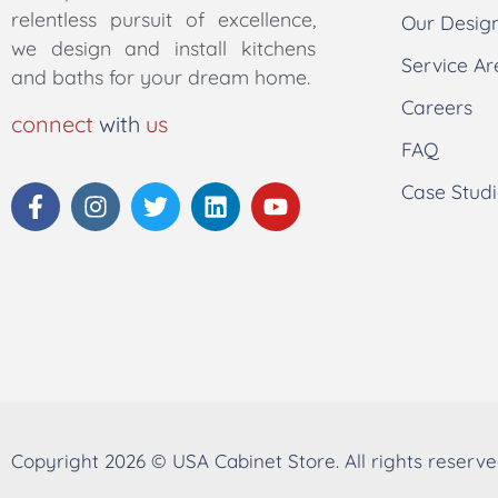
relentless pursuit of excellence,
Our Desig
we design and install kitchens
Service Ar
and baths for your dream home.
Careers
connect
with
us
FAQ
Case Studi
Copyright 2026 © USA Cabinet Store. All rights reserve