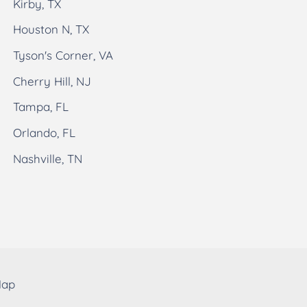
Kirby, TX
Houston N, TX
Tyson's Corner, VA
Cherry Hill, NJ
Tampa, FL
Orlando, FL
Nashville, TN
Map