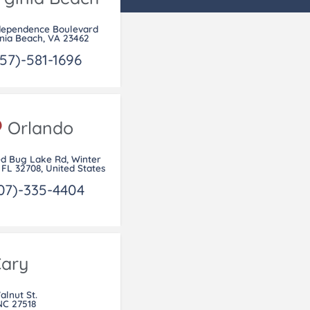
dependence Boulevard
inia Beach, VA 23462
57)-581-1696
Orlando
ed Bug Lake Rd, Winter
 FL 32708, United States
07)-335-4404
ary
alnut St.
NC 27518