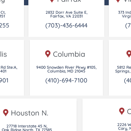
 Ct,
2832 Dorr Ave Suite E,
373 In
151
Fairfax, VA 22031
Virg
255
(703)-436-6444
(7
is
Columbia
Rd Ste:A,
9400 Snowden River Pkwy #105,
5812 R
1401
Columbia, MD 21045
Springs,
901
(410)-694-7100
(4
C
Houston N.
2226 W
27718 Interstate 45 N,
Cary, 
Oak Ridge North, TX 77385