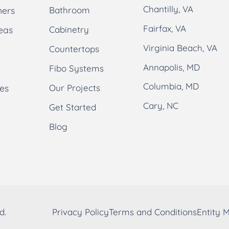
Chantilly, VA
ners
Bathroom
Fairfax, VA
eas
Cabinetry
Virginia Beach, VA
Countertops
Annapolis, MD
Fibo Systems
Columbia, MD
es
Our Projects
Cary, NC
Get Started
Blog
d.
Privacy Policy
Terms and Conditions
Entity 