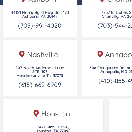
44121 Harry Byrd Hwy Unit 170
3857 B, Dulles S
Ashburn, VA 20147
Chantilly, VA 20
(703)-991-4020
(703)-544-2
Nashville
Annapol
203 North Anderson Lane
508 Chinquapin Round 
STE. 103
Annapolis, MD 2
Hendersonville TN 37075
(410)-855-4
(615)-669-6909
Houston
3471 Kirby Drive,
Houston, TX 77098