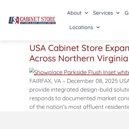
About
Services
G
Locations
USA Cabinet Store Expan
Across Northern Virginia
FAIRFAX, VA – December 08, 2025 USA
provide integrated design-build solut
responds to documented market condi
of the nation’s most affluent residenti