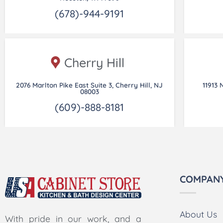
(678)-944-9191
Cherry Hill
2076 Marlton Pike East Suite 3, Cherry Hill, NJ
11913 
08003
(609)-888-8181
COMPAN
About Us
With pride in our work, and a