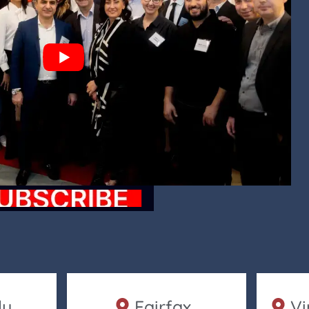
ly
Fairfax
Vi