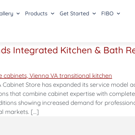
allery
Products
Get Started
FIBO
ds Integrated Kitchen & Bath R
 Cabinet Store has expanded its service model a
ions that combine cabinet expertise with complet
tions showing increased demand for profession
al markets. […]