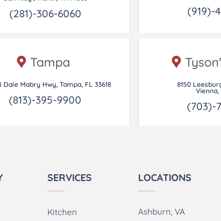
(919)-
(281)-306-6060
Tampa
Tyson
N Dale Mabry Hwy, Tampa, FL 33618
8150 Leesbur
Vienna,
(813)-395-9900
(703)-
Y
SERVICES
LOCATIONS
Ashburn, VA
Kitchen