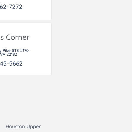
462-7272
's Corner
g Pike STE #170
 VA 22182
745-5662
Houston Upper