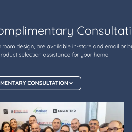
omplimentary Consultat
hroom design, are available in-store and email or 
roduct selection assistance for your home.
IMENTARY CONSULTATION