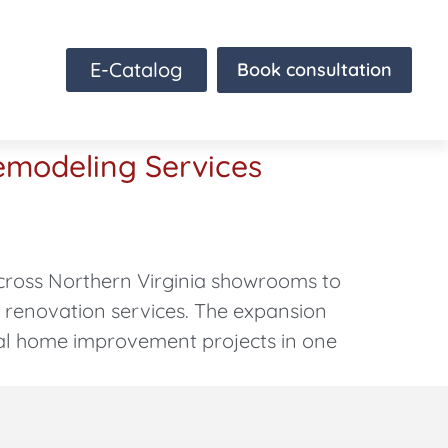
E-Catalog
Book consultation
emodeling Services
cross Northern Virginia showrooms to
e renovation services. The expansion
al home improvement projects in one