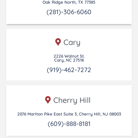
Oak Ridge North, TX 77385
(281)-306-6060
Cary
2226 Walnut St.
Cary, NC 27518
(919)-462-7272
Cherry Hill
2076 Marlton Pike East Suite 3, Cherry Hill, NJ 08003
(609)-888-8181