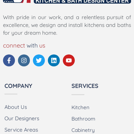
With pride in our work, and a relentless pursuit of
excellence, we design and install kitchens and baths
for your dream home.
connect
with
us
COMPANY
SERVICES
About Us
Kitchen
Our Designers
Bathroom
Service Areas
Cabinetry