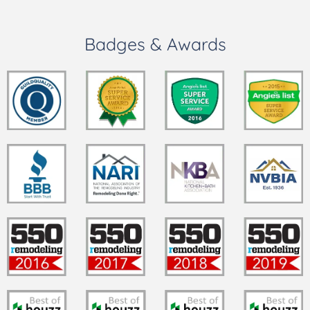
Badges & Awards