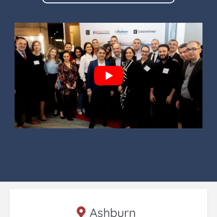
Ashburn