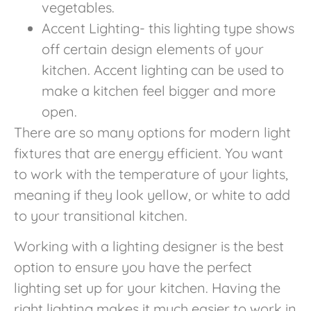
vegetables.
Accent Lighting- this lighting type shows
off certain design elements of your
kitchen. Accent lighting can be used to
make a kitchen feel bigger and more
open.
There are so many options for modern light
fixtures that are energy efficient. You want
to work with the temperature of your lights,
meaning if they look yellow, or white to add
to your transitional kitchen.
Working with a lighting designer is the best
option to ensure you have the perfect
lighting set up for your kitchen. Having the
right lighting makes it much easier to work in