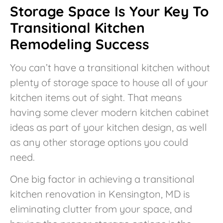
Storage Space Is Your Key To
Transitional Kitchen
Remodeling Success
You can’t have a transitional kitchen without
plenty of storage space to house all of your
kitchen items out of sight. That means
having some clever modern kitchen cabinet
ideas as part of your kitchen design, as well
as any other storage options you could
need.
One big factor in achieving a transitional
kitchen renovation in Kensington, MD is
eliminating clutter from your space, and