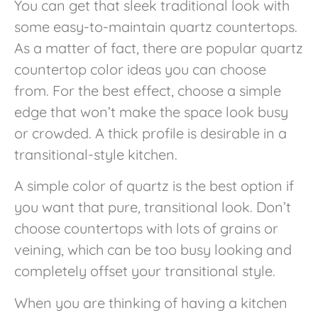
You can get that sleek traditional look with
some easy-to-maintain quartz countertops.
As a matter of fact, there are popular quartz
countertop color ideas you can choose
from. For the best effect, choose a simple
edge that won’t make the space look busy
or crowded. A thick profile is desirable in a
transitional-style kitchen.
A simple color of quartz is the best option if
you want that pure, transitional look. Don’t
choose countertops with lots of grains or
veining, which can be too busy looking and
completely offset your transitional style.
When you are thinking of having a
kitchen