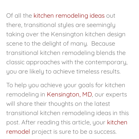
Of all the
kitchen remodeling ideas
out
there, transitional styles are seemingly
taking over the Kensington kitchen design
scene to the delight of many. Because
transitional kitchen remodeling blends the
classic approaches with the contemporary,
you are likely to achieve timeless results.
To help you achieve your goals for kitchen
remodeling in
Kensington, MD
, our experts
will share their thoughts on the latest
transitional kitchen remodeling ideas in this
post. After reading this article, your
kitchen
remodel
project is sure to be a success.