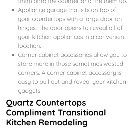
them onto the counter and fire them up.
Appliance garage that sits on top of
your countertops with a large door on
hinges. The door opens to reveal all of
your kitchen appliances in a convenient
location.
Corner cabinet accessories allow you to
store more in those sometimes wasted
corners. A corner cabinet accessory is
easy to pull out and reveal your kitchen
gadgets.
Quartz Countertops
Compliment Transitional
Kitchen Remodeling