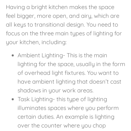
Having a bright kitchen makes the space
feel bigger, more open, and airy, which are
all keys to transitional design. You need to
focus on the three main types of lighting for
your kitchen, including:
Ambient Lighting- This is the main
lighting for the space, usually in the form
of overhead light fixtures. You want to
have ambient lighting that doesn’t cast
shadows in your work areas.
Task Lighting- this type of lighting
illuminates spaces where you perform
certain duties. An example is lighting
over the counter where you chop