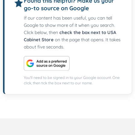
Found this helpful? Make us your
go-to source on Google
If our content has been useful, you can tell
Google to show more of it when you search.
Click below, then
check the box next to USA
Cabinet Store
on the page that opens. It takes
about five seconds.
You'll need to be signed in to your Google account. One
click, then tick the box next to our name.