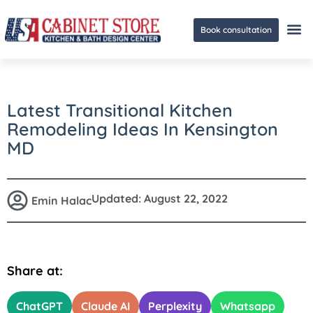
Book consultation
Ge
Latest Transitional Kitchen
Remodeling Ideas In Kensington
MD
Updated:
August 22, 2022
Emin Halac
Share at:
ChatGPT
Claude AI
Perplexity
Whatsapp