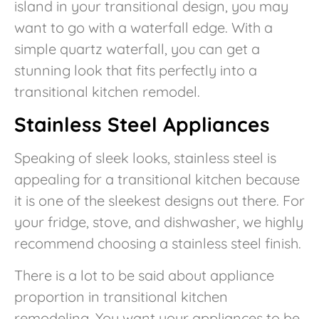
island in your transitional design, you may
want to go with a waterfall edge. With a
simple quartz waterfall, you can get a
stunning look that fits perfectly into a
transitional kitchen remodel.
Stainless Steel Appliances
Speaking of sleek looks, stainless steel is
appealing for a transitional kitchen because
it is one of the sleekest designs out there. For
your fridge, stove, and dishwasher, we highly
recommend choosing a stainless steel finish.
There is a lot to be said about appliance
proportion in transitional kitchen
remodeling. You want your appliances to be