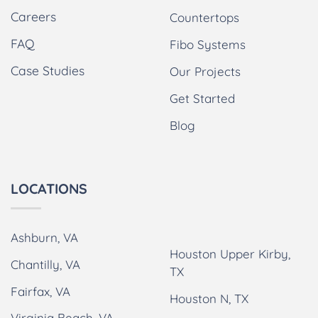
Careers
Countertops
FAQ
Fibo Systems
Case Studies
Our Projects
Get Started
Blog
LOCATIONS
Ashburn, VA
Houston Upper Kirby,
Chantilly, VA
TX
Fairfax, VA
Houston N, TX
Virginia Beach, VA