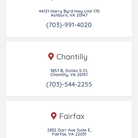
44121 Harry Byrd Hwy Unit 170
Ashburn, VA 20147
(703)-991-4020
Chantilly
3857 B, Dulles S Ct,
Chantilly, VA 20151
(703)-544-2255
Fairfax
2832 Dorr Ave Suite E,
Fairfax, VA 22031