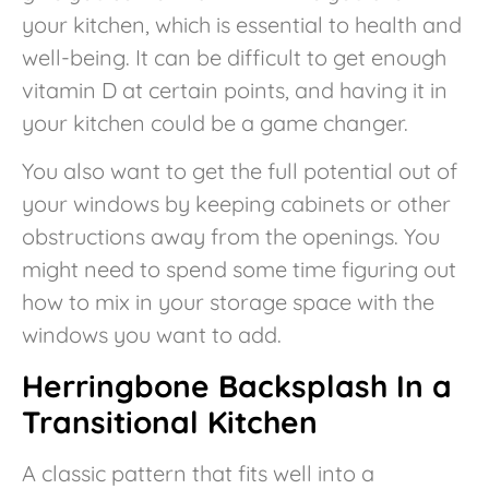
your kitchen, which is essential to health and
well-being. It can be difficult to get enough
vitamin D at certain points, and having it in
your kitchen could be a game changer.
You also want to get the full potential out of
your windows by keeping cabinets or other
obstructions away from the openings. You
might need to spend some time figuring out
how to mix in your storage space with the
windows you want to add.
Herringbone Backsplash In a
Transitional Kitchen
A classic pattern that fits well into a