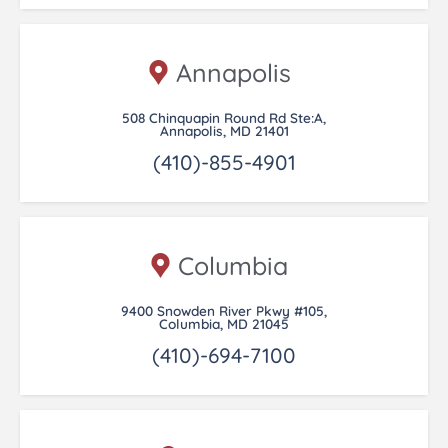
Annapolis
508 Chinquapin Round Rd Ste:A,
Annapolis, MD 21401
(410)-855-4901
Columbia
9400 Snowden River Pkwy #105,
Columbia, MD 21045
(410)-694-7100