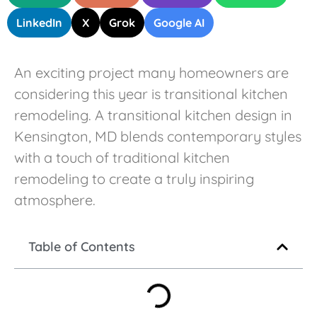
LinkedIn
X
Grok
Google AI
An exciting project many homeowners are
considering this year is transitional kitchen
remodeling. A transitional kitchen design in
Kensington, MD blends contemporary styles
with a touch of traditional kitchen
remodeling to create a truly inspiring
atmosphere.
Table of Contents