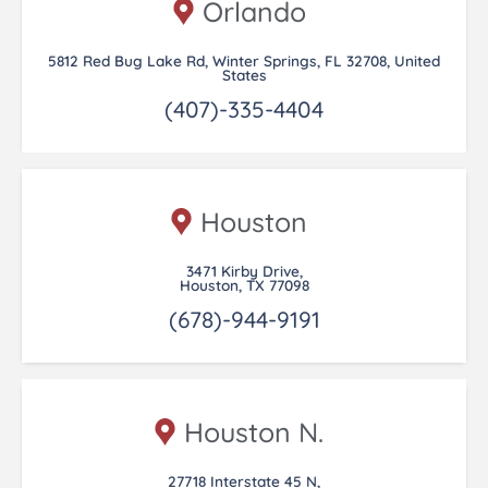
Orlando
5812 Red Bug Lake Rd, Winter Springs, FL 32708, United
States
(407)-335-4404
Houston
3471 Kirby Drive,
Houston, TX 77098
(678)-944-9191
Houston N.
27718 Interstate 45 N,