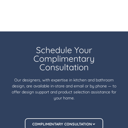
Schedule Your
Complimentary
Consultation
Our designers, with expertise in kitchen and bathroom
design, are available in-store and email or by phone — to
offer design support and product selection assistance for
your home.
COMPLIMENTARY CONSULTATION