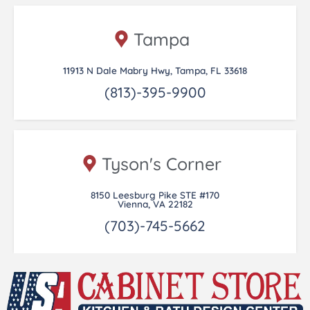
Tampa
11913 N Dale Mabry Hwy, Tampa, FL 33618
(813)-395-9900
Tyson's Corner
8150 Leesburg Pike STE #170
Vienna, VA 22182
(703)-745-5662