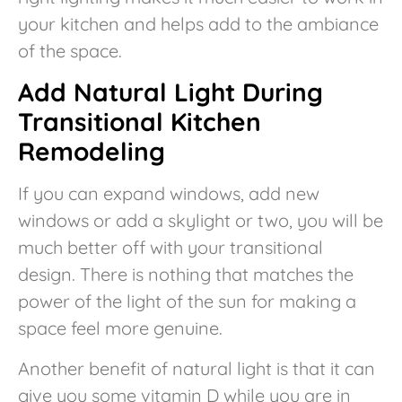
your kitchen and helps add to the ambiance
of the space.
Add Natural Light During
Transitional Kitchen
Remodeling
If you can expand windows, add new
windows or add a skylight or two, you will be
much better off with your transitional
design. There is nothing that matches the
power of the light of the sun for making a
space feel more genuine.
Another benefit of natural light is that it can
give you some vitamin D while you are in