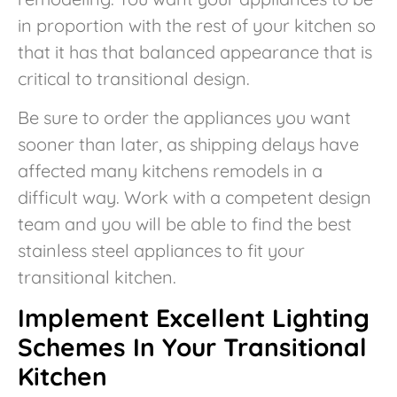
in proportion with the rest of your kitchen so
that it has that balanced appearance that is
critical to transitional design.
Be sure to order the appliances you want
sooner than later, as shipping delays have
affected many kitchens remodels in a
difficult way. Work with a competent design
team and you will be able to find the best
stainless steel appliances to fit your
transitional kitchen.
Implement Excellent Lighting
Schemes In Your Transitional
Kitchen