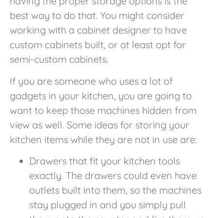
having the proper storage options is the
best way to do that. You might consider
working with a cabinet designer to have
custom cabinets built, or at least opt for
semi-custom cabinets.
If you are someone who uses a lot of
gadgets in your kitchen, you are going to
want to keep those machines hidden from
view as well. Some ideas for storing your
kitchen items while they are not in use are:
Drawers that fit your kitchen tools
exactly. The drawers could even have
outlets built into them, so the machines
stay plugged in and you simply pull