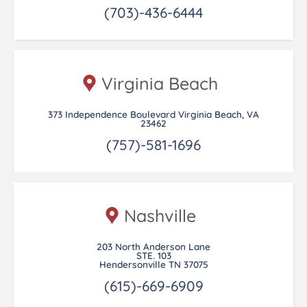
(703)-436-6444
Virginia Beach
373 Independence Boulevard Virginia Beach, VA
23462
(757)-581-1696
Nashville
203 North Anderson Lane
STE. 103
Hendersonville TN 37075
(615)-669-6909