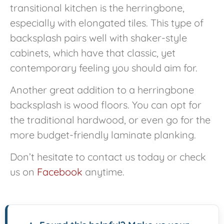
transitional kitchen is the herringbone,
especially with elongated tiles. This type of
backsplash pairs well with shaker-style
cabinets, which have that classic, yet
contemporary feeling you should aim for.
Another great addition to a herringbone
backsplash is wood floors. You can opt for
the traditional hardwood, or even go for the
more budget-friendly laminate planking.
Don’t hesitate to contact us today or check
us on
Facebook
anytime.