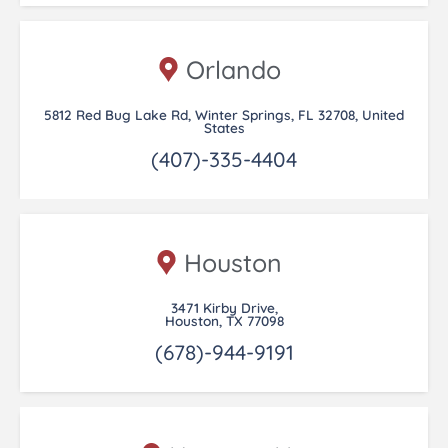
Orlando
5812 Red Bug Lake Rd, Winter Springs, FL 32708, United
States
(407)-335-4404
Houston
3471 Kirby Drive,
Houston, TX 77098
(678)-944-9191