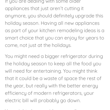
If you are dealing with some older
appliances that just aren’t cutting it
anymore, you should definitely upgrade this
holiday season. Having all new appliances
as part of your kitchen remodeling ideas is a
smart choice that you can enjoy for years to
come, not just at the holidays.
You might need a bigger refrigerator during
the holiday season to keep all the food you
will need for entertaining. You might think
that it could be a waste of space the rest of
the year, but really with the better energy
efficiency of modern refrigerators, your
electric bill will probably go down.