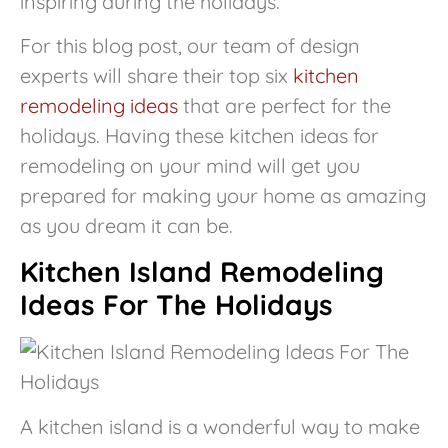
inspiring during the holidays.
For this blog post, our team of design
experts will share their top six
kitchen
remodeling ideas
that are perfect for the
holidays. Having these kitchen ideas for
remodeling on your mind will get you
prepared for making your home as amazing
as you dream it can be.
Kitchen Island Remodeling
Ideas For The Holidays
A kitchen island is a wonderful way to make