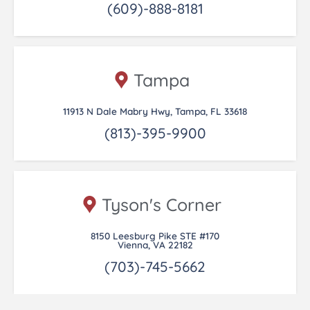
(609)-888-8181
Tampa
11913 N Dale Mabry Hwy, Tampa, FL 33618
(813)-395-9900
Tyson's Corner
8150 Leesburg Pike STE #170
Vienna, VA 22182
(703)-745-5662