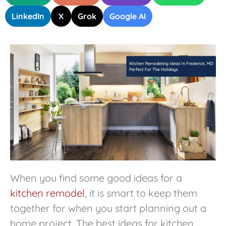
LinkedIn
X
Grok
Google AI
When you find some good ideas for a
kitchen remodel
, it is smart to keep them
together for when you start planning out a
home project. The best ideas for kitchen