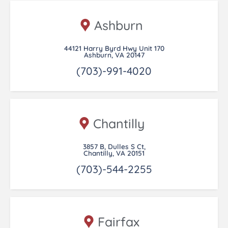
Ashburn
44121 Harry Byrd Hwy Unit 170
Ashburn, VA 20147
(703)-991-4020
Chantilly
3857 B, Dulles S Ct,
Chantilly, VA 20151
(703)-544-2255
Fairfax