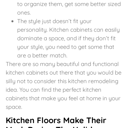
to organize them, get some better sized
ones.
The style just doesn’t fit your
personality. Kitchen cabinets can easily
dominate a space, and if they don’t fit
your style, you need to get some that
are a better match.
There are so many beautiful and functional
kitchen cabinets out there that you would be
silly not to consider this kitchen remodeling
idea. You can find the perfect kitchen
cabinets that make you feel at home in your
space.
Kitchen Floors Make Their