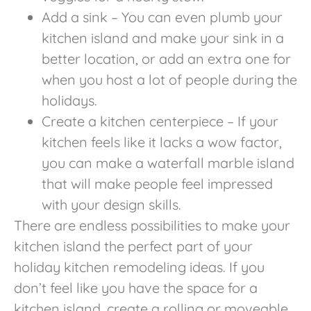
Add a sink – You can even plumb your
kitchen island and make your sink in a
better location, or add an extra one for
when you host a lot of people during the
holidays.
Create a kitchen centerpiece – If your
kitchen feels like it lacks a wow factor,
you can make a waterfall marble island
that will make people feel impressed
with your design skills.
There are endless possibilities to make your
kitchen island the perfect part of your
holiday kitchen remodeling ideas. If you
don’t feel like you have the space for a
kitchen island, create a rolling or moveable