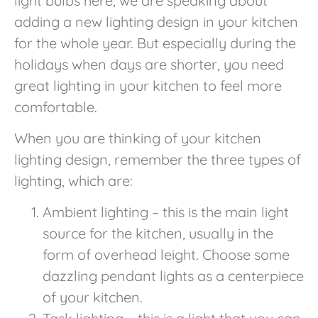
light bulbs here, we are speaking about
adding a new lighting design in your kitchen
for the whole year. But especially during the
holidays when days are shorter, you need
great lighting in your kitchen to feel more
comfortable.
When you are thinking of your kitchen
lighting design, remember the three types of
lighting, which are:
Ambient lighting – this is the main light
source for the kitchen, usually in the
form of overhead leight. Choose some
dazzling pendant lights as a centerpiece
of your kitchen.