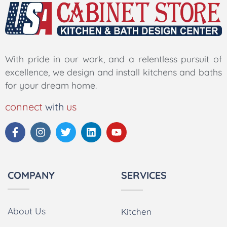
With pride in our work, and a relentless pursuit of
excellence, we design and install kitchens and baths
for your dream home.
connect
with
us
COMPANY
SERVICES
About Us
Kitchen