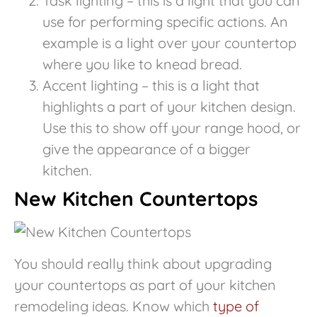
Task lighting – this is a light that you can
use for performing specific actions. An
example is a light over your countertop
where you like to knead bread.
Accent lighting – this is a light that
highlights a part of your kitchen design.
Use this to show off your range hood, or
give the appearance of a bigger
kitchen.
New Kitchen Countertops
You should really think about upgrading
your countertops as part of your kitchen
remodeling ideas. Know which
type of