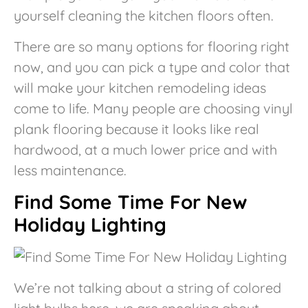
yourself cleaning the kitchen floors often.
There are so many options for flooring right
now, and you can pick a type and color that
will make your kitchen remodeling ideas
come to life. Many people are choosing vinyl
plank flooring because it looks like real
hardwood, at a much lower price and with
less maintenance.
Find Some Time For New
Holiday Lighting
We’re not talking about a string of colored