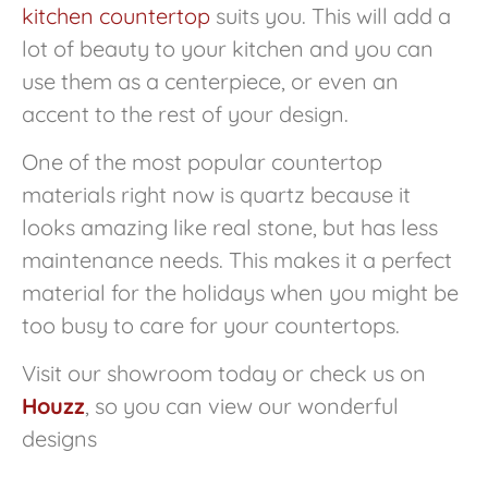
kitchen countertop
suits you. This will add a
lot of beauty to your kitchen and you can
use them as a centerpiece, or even an
accent to the rest of your design.
One of the most popular countertop
materials right now is quartz because it
looks amazing like real stone, but has less
maintenance needs. This makes it a perfect
material for the holidays when you might be
too busy to care for your countertops.
Visit our showroom today or check us on
Houzz
, so you can view our wonderful
designs