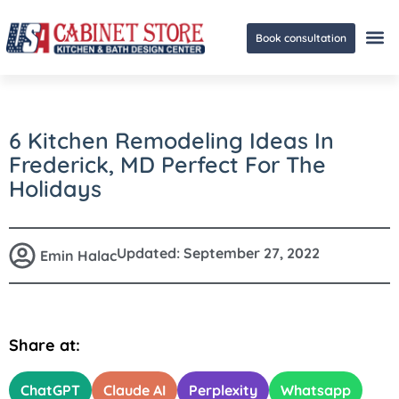
Book consultation
Ge
6 Kitchen Remodeling Ideas In
Frederick, MD Perfect For The
Holidays
Updated:
September 27, 2022
Emin Halac
Share at:
ChatGPT
Claude AI
Perplexity
Whatsapp