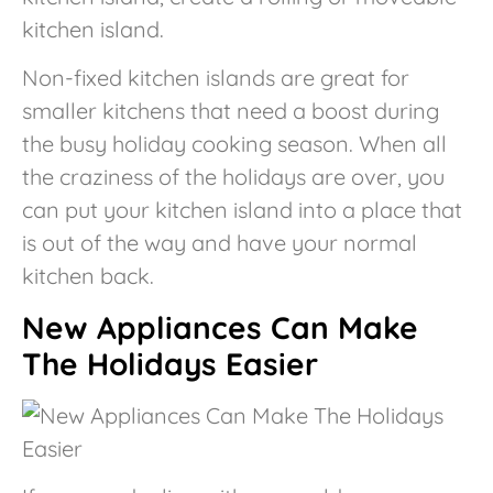
kitchen island.
Non-fixed kitchen islands are great for
smaller kitchens that need a boost during
the busy holiday cooking season. When all
the craziness of the holidays are over, you
can put your kitchen island into a place that
is out of the way and have your normal
kitchen back.
New Appliances Can Make
The Holidays Easier