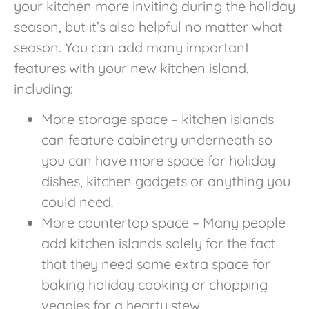
your kitchen more inviting during the holiday
season, but it’s also helpful no matter what
season. You can add many important
features with your new kitchen island,
including:
More storage space – kitchen islands
can feature cabinetry underneath so
you can have more space for holiday
dishes, kitchen gadgets or anything you
could need.
More countertop space – Many people
add kitchen islands solely for the fact
that they need some extra space for
baking holiday cooking or chopping
veggies for a hearty stew.