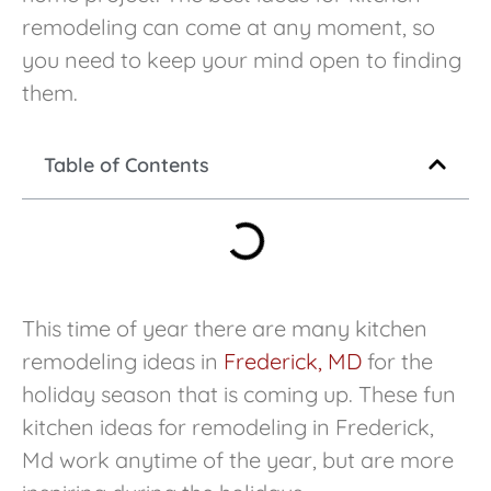
remodeling can come at any moment, so
you need to keep your mind open to finding
them.
Table of Contents
This time of year there are many kitchen
remodeling ideas in
Frederick, MD
for the
holiday season that is coming up. These fun
kitchen ideas for remodeling in Frederick,
Md work anytime of the year, but are more