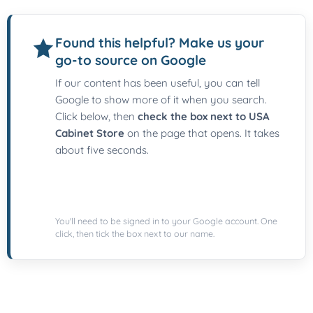
Found this helpful? Make us your
go-to source on Google
If our content has been useful, you can tell
Google to show more of it when you search.
Click below, then
check the box next to USA
Cabinet Store
on the page that opens. It takes
about five seconds.
You'll need to be signed in to your Google account. One
click, then tick the box next to our name.