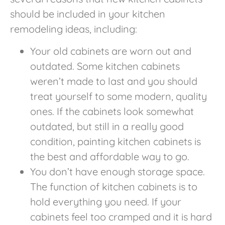
should be included in your kitchen
remodeling ideas, including:
Your old cabinets are worn out and
outdated. Some kitchen cabinets
weren’t made to last and you should
treat yourself to some modern, quality
ones. If the cabinets look somewhat
outdated, but still in a really good
condition, painting kitchen cabinets is
the best and affordable way to go.
You don’t have enough storage space.
The function of kitchen cabinets is to
hold everything you need. If your
cabinets feel too cramped and it is hard