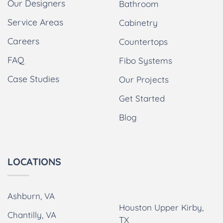
Our Designers
Bathroom
Service Areas
Cabinetry
Careers
Countertops
FAQ
Fibo Systems
Case Studies
Our Projects
Get Started
Blog
LOCATIONS
Ashburn, VA
Houston Upper Kirby,
Chantilly, VA
TX