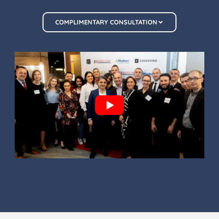
COMPLIMENTARY CONSULTATION