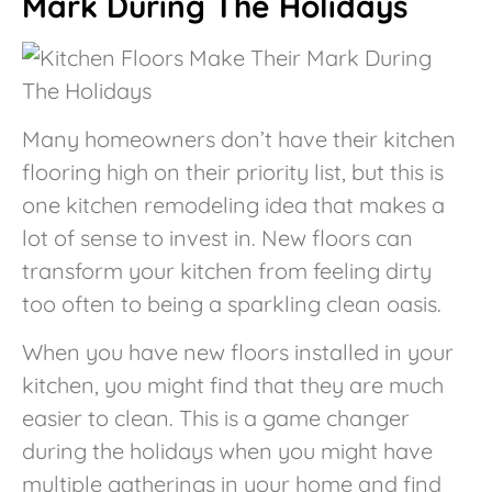
Mark During The Holidays
Many homeowners don’t have their kitchen
flooring high on their priority list, but this is
one kitchen remodeling idea that makes a
lot of sense to invest in. New floors can
transform your kitchen from feeling dirty
too often to being a sparkling clean oasis.
When you have new floors installed in your
kitchen, you might find that they are much
easier to clean. This is a game changer
during the holidays when you might have
multiple gatherings in your home and find