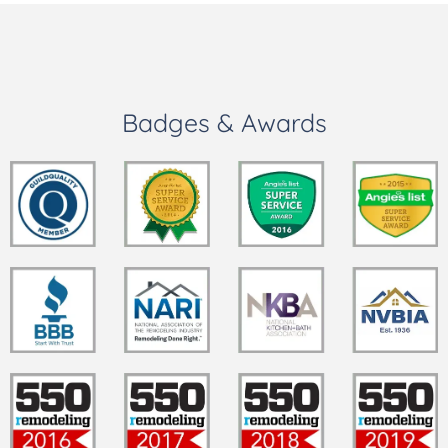
Badges & Awards