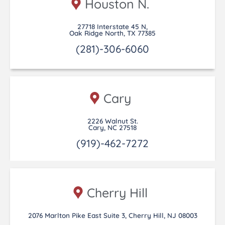
Houston N.
27718 Interstate 45 N,
Oak Ridge North, TX 77385
(281)-306-6060
Cary
2226 Walnut St.
Cary, NC 27518
(919)-462-7272
Cherry Hill
2076 Marlton Pike East Suite 3, Cherry Hill, NJ 08003