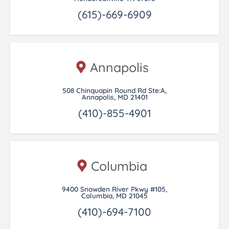
(615)-669-6909
Annapolis
508 Chinquapin Round Rd Ste:A,
Annapolis, MD 21401
(410)-855-4901
Columbia
9400 Snowden River Pkwy #105,
Columbia, MD 21045
(410)-694-7100