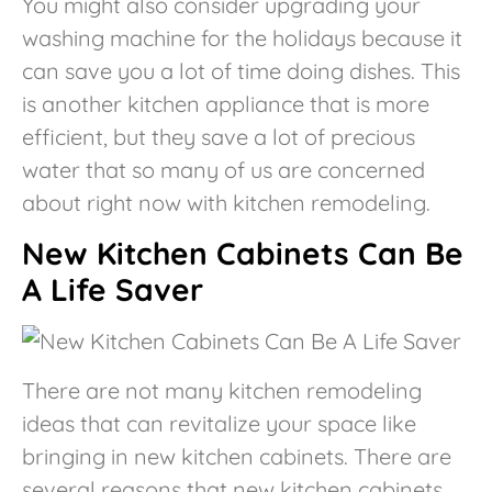
You might also consider upgrading your
washing machine for the holidays because it
can save you a lot of time doing dishes. This
is another kitchen appliance that is more
efficient, but they save a lot of precious
water that so many of us are concerned
about right now with kitchen remodeling.
New Kitchen Cabinets Can Be
A Life Saver
There are not many kitchen remodeling
ideas that can revitalize your space like
bringing in new kitchen cabinets. There are
several reasons that new kitchen cabinets