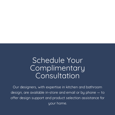
Schedule Your
Complimentary
Consultation
Our designers, with expertise in kitchen and bathroom
design, are available in-store and email or by phone — to
offer design support and product selection assistance for
your home.