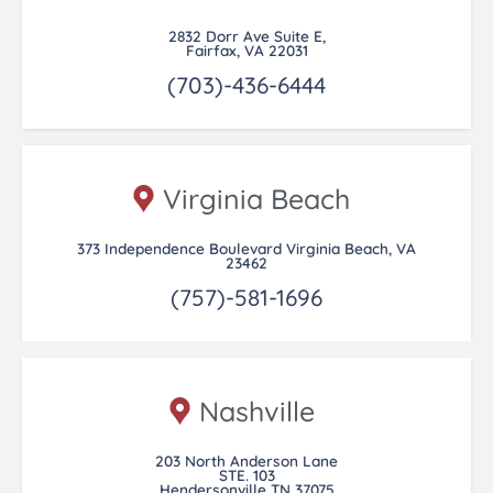
2832 Dorr Ave Suite E,
Fairfax, VA 22031
(703)-436-6444
Virginia Beach
373 Independence Boulevard Virginia Beach, VA
23462
(757)-581-1696
Nashville
203 North Anderson Lane
STE. 103
Hendersonville TN 37075