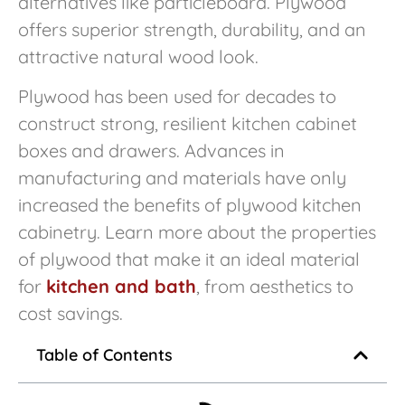
alternatives like particleboard. Plywood
offers superior strength, durability, and an
attractive natural wood look.
Plywood has been used for decades to
construct strong, resilient kitchen cabinet
boxes and drawers. Advances in
manufacturing and materials have only
increased the benefits of plywood kitchen
cabinetry. Learn more about the properties
of plywood that make it an ideal material
for
kitchen and bath
, from aesthetics to
cost savings.
Table of Contents