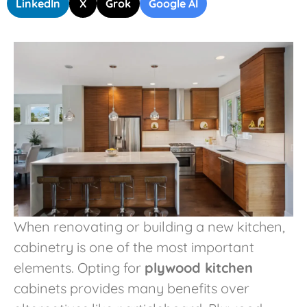
LinkedIn
X
Grok
Google AI
When renovating or building a new kitchen,
cabinetry is one of the most important
elements. Opting for
plywood kitchen
cabinets provides many benefits over