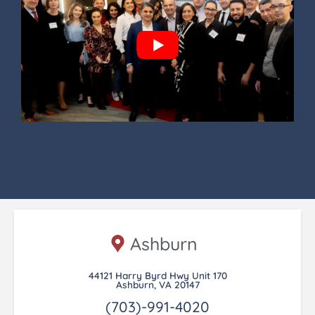
Ashburn
44121 Harry Byrd Hwy Unit 170
Ashburn, VA 20147
(703)-991-4020