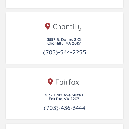
Chantilly
3857 B, Dulles S Ct,
Chantilly, VA 20151
(703)-544-2255
Fairfax
2832 Dorr Ave Suite E,
Fairfax, VA 22031
(703)-436-6444