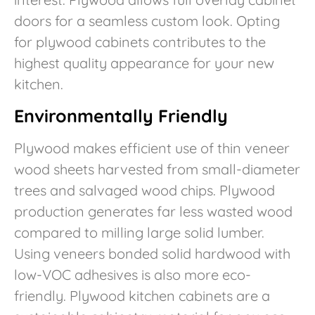
doors for a seamless custom look. Opting
for plywood cabinets contributes to the
highest quality appearance for your new
kitchen.
Environmentally Friendly
Plywood makes efficient use of thin veneer
wood sheets harvested from small-diameter
trees and salvaged wood chips. Plywood
production generates far less wasted wood
compared to milling large solid lumber.
Using veneers bonded solid hardwood with
low-VOC adhesives is also more eco-
friendly. Plywood kitchen cabinets are a