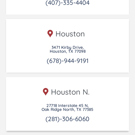
(407)-335-4404
Houston
3471 Kirby Drive,
Houston, TX 77098
(678)-944-9191
Houston N.
27718 Interstate 45 N,
Oak Ridge North, TX 77385
(281)-306-6060