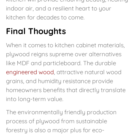
indoor air, and a resilient heart to your
kitchen for decades to come.
Final Thoughts
When it comes to kitchen cabinet materials,
plywood reigns supreme over alternatives
like MDF and particleboard. The durable
engineered wood
, attractive natural wood
grains, and humidity resistance provide
homeowners benefits that directly translate
into long-term value.
The environmentally friendly production
process of plywood from sustainable
forestry is also a major plus for eco-