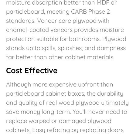
moisture absorption better than MDF or
particleboard, meeting CARB Phase 2
standards. Veneer core plywood with
enamel-coated veneers provides moisture
protection suitable for bathrooms. Plywood
stands up to spills, splashes, and dampness
far better than other cabinet materials.
Cost Effective
Although more expensive upfront than
particleboard cabinet boxes, the durability
and quality of real wood plywood ultimately
save money long-term. You’ll never need to
replace warped or damaged plywood
cabinets. Easy refacing by replacing doors