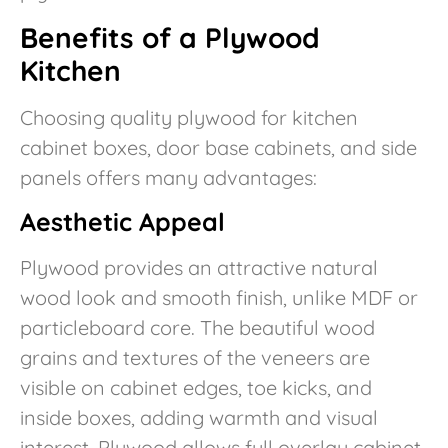
Benefits of a Plywood
Kitchen
Choosing quality plywood for kitchen
cabinet boxes, door base cabinets, and side
panels offers many advantages:
Aesthetic Appeal
Plywood provides an attractive natural
wood look and smooth finish, unlike MDF or
particleboard core. The beautiful wood
grains and textures of the veneers are
visible on cabinet edges, toe kicks, and
inside boxes, adding warmth and visual
interest. Plywood allows full overlay cabinet