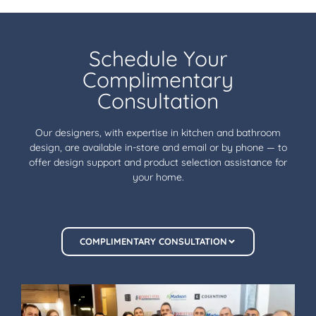
Schedule Your
Complimentary
Consultation
Our designers, with expertise in kitchen and bathroom
design, are available in-store and email or by phone — to
offer design support and product selection assistance for
your home.
COMPLIMENTARY CONSULTATION