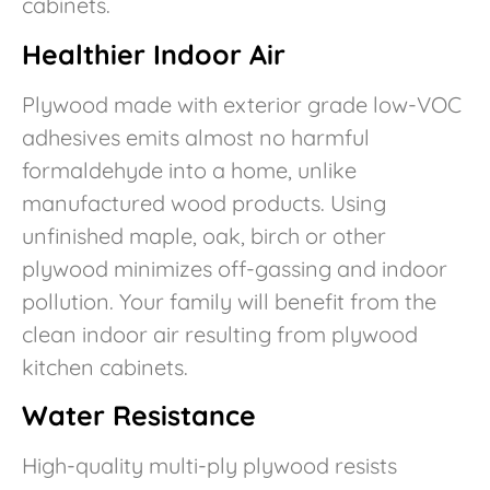
cabinets.
Healthier Indoor Air
Plywood made with exterior grade low-VOC
adhesives emits almost no harmful
formaldehyde into a home, unlike
manufactured wood products. Using
unfinished maple, oak, birch or other
plywood minimizes off-gassing and indoor
pollution. Your family will benefit from the
clean indoor air resulting from plywood
kitchen cabinets.
Water Resistance
High-quality multi-ply plywood resists