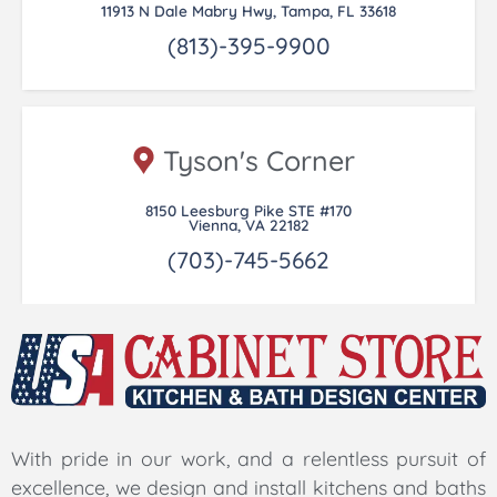
11913 N Dale Mabry Hwy, Tampa, FL 33618
(813)-395-9900
Tyson's Corner
8150 Leesburg Pike STE #170
Vienna, VA 22182
(703)-745-5662
With pride in our work, and a relentless pursuit of
excellence, we design and install kitchens and baths