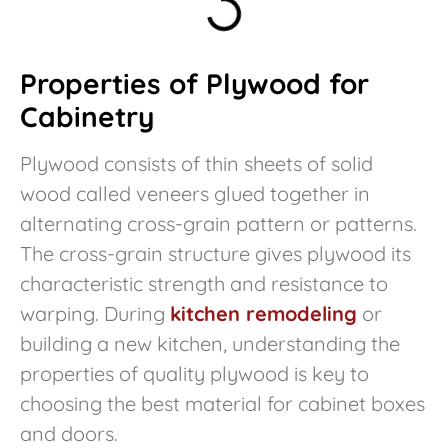
Properties of Plywood for
Cabinetry
Plywood consists of thin sheets of solid
wood called veneers glued together in
alternating cross-grain pattern or patterns.
The cross-grain structure gives plywood its
characteristic strength and resistance to
warping. During
kitchen remodeling
or
building a new kitchen, understanding the
properties of quality plywood is key to
choosing the best material for cabinet boxes
and doors.