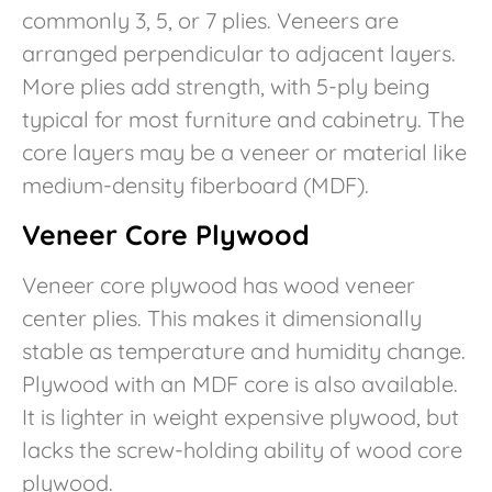
commonly 3, 5, or 7 plies. Veneers are
arranged perpendicular to adjacent layers.
More plies add strength, with 5-ply being
typical for most furniture and cabinetry. The
core layers may be a veneer or material like
medium-density fiberboard (MDF).
Veneer Core Plywood
Veneer core plywood has wood veneer
center plies. This makes it dimensionally
stable as temperature and humidity change.
Plywood with an MDF core is also available.
It is lighter in weight expensive plywood, but
lacks the screw-holding ability of wood core
plywood.