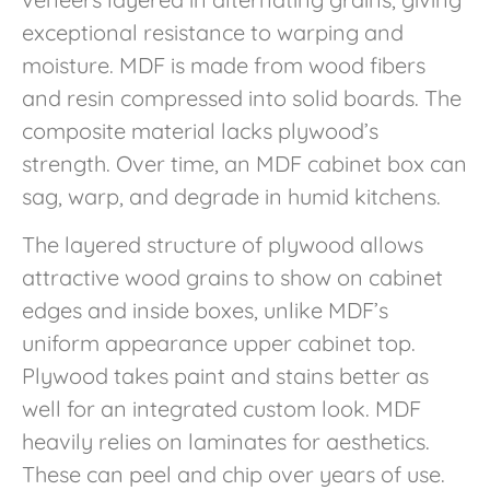
exceptional resistance to warping and
moisture. MDF is made from wood fibers
and resin compressed into solid boards. The
composite material lacks plywood’s
strength. Over time, an MDF cabinet box can
sag, warp, and degrade in humid kitchens.
The layered structure of plywood allows
attractive wood grains to show on cabinet
edges and inside boxes, unlike MDF’s
uniform appearance upper cabinet top.
Plywood takes paint and stains better as
well for an integrated custom look. MDF
heavily relies on laminates for aesthetics.
These can peel and chip over years of use.