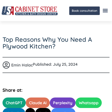
Book consultation
Ge
Top Reasons Why You Need A
Plywood Kitchen?
Published:
July 25, 2024
Emin Halac
Share at:
ChatGPT
Claude AI
Perplexity
Whatsapp