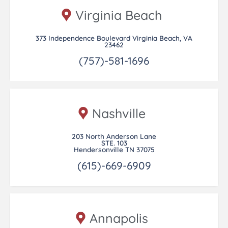
Virginia Beach
373 Independence Boulevard Virginia Beach, VA
23462
(757)-581-1696
Nashville
203 North Anderson Lane
STE. 103
Hendersonville TN 37075
(615)-669-6909
Annapolis