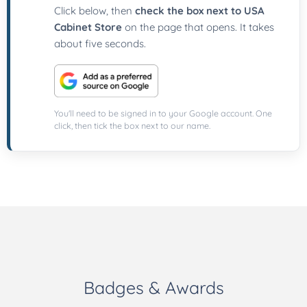
Click below, then
check the box next to USA
Cabinet Store
on the page that opens. It takes
about five seconds.
You'll need to be signed in to your Google account. One
click, then tick the box next to our name.
Badges & Awards