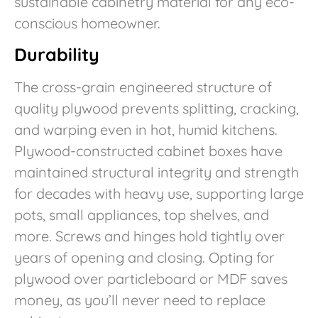
sustainable cabinetry material for any eco-
conscious homeowner.
Durability
The cross-grain engineered structure of
quality plywood prevents splitting, cracking,
and warping even in hot, humid kitchens.
Plywood-constructed cabinet boxes have
maintained structural integrity and strength
for decades with heavy use, supporting large
pots, small appliances, top shelves, and
more. Screws and hinges hold tightly over
years of opening and closing. Opting for
plywood over particleboard or MDF saves
money, as you’ll never need to replace