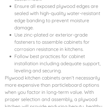
Ensure all exposed plywood edges are
sealed with high-quality water-resistant
edge banding to prevent moisture
damage.
Use zinc-plated or exterior-grade
fasteners to assemble cabinets for
corrosion resistance in kitchens.
Follow best practices for cabinet
installation including adequate support,
leveling and securing.
Plywood kitchen cabinets aren’t necessarily
more expensive than particleboard options
when you factor in long-term value. With
proper selection and assembly, a plywood
kitchen will provide enduring beauty, healthy