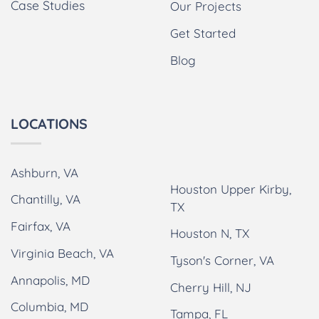
Case Studies
Our Projects
Get Started
Blog
LOCATIONS
Ashburn, VA
Houston Upper Kirby,
Chantilly, VA
TX
Fairfax, VA
Houston N, TX
Virginia Beach, VA
Tyson's Corner, VA
Annapolis, MD
Cherry Hill, NJ
Columbia, MD
Tampa, FL