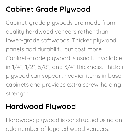
Cabinet Grade Plywood
Cabinet-grade plywoods are made from
quality hardwood veneers rather than
lower-grade softwoods. Thicker plywood
panels add durability but cost more.
Cabinet-grade plywood is usually available
in 1/4”, 1/2”, 5/8”, and 3/4” thickness. Thicker
plywood can support heavier items in base
cabinets and provides extra screw-holding
strength.
Hardwood Plywood
Hardwood plywood is constructed using an
odd number of layered wood veneers,