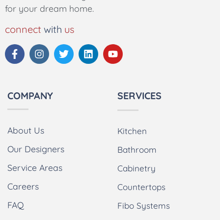
for your dream home.
connect
with
us
COMPANY
SERVICES
About Us
Kitchen
Our Designers
Bathroom
Service Areas
Cabinetry
Careers
Countertops
FAQ
Fibo Systems