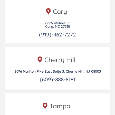
Cary
2226 Walnut St.
Cary, NC 27518
(919)-462-7272
Cherry Hill
2076 Marlton Pike East Suite 3, Cherry Hill, NJ 08003
(609)-888-8181
Tampa