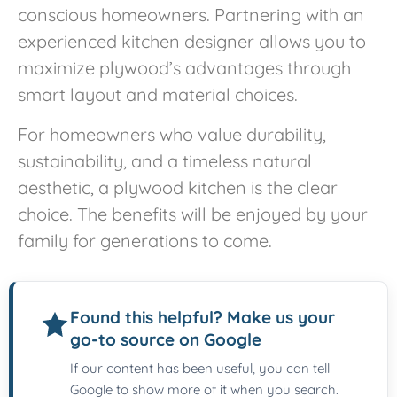
conscious homeowners. Partnering with an
experienced kitchen designer allows you to
maximize plywood’s advantages through
smart layout and material choices.
For homeowners who value durability,
sustainability, and a timeless natural
aesthetic, a plywood kitchen is the clear
choice. The benefits will be enjoyed by your
family for generations to come.
Found this helpful? Make us your
go-to source on Google
If our content has been useful, you can tell
Google to show more of it when you search.