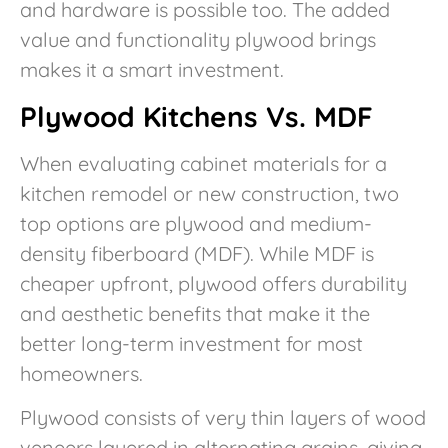
and hardware is possible too. The added
value and functionality plywood brings
makes it a smart investment.
Plywood Kitchens Vs. MDF
When evaluating cabinet materials for a
kitchen remodel or new construction, two
top options are plywood and medium-
density fiberboard (MDF). While MDF is
cheaper upfront, plywood offers durability
and aesthetic benefits that make it the
better long-term investment for most
homeowners.
Plywood consists of very thin layers of wood
veneers layered in alternating grains, giving