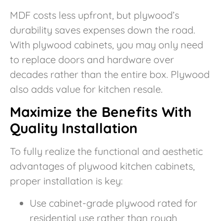
MDF costs less upfront, but plywood’s
durability saves expenses down the road.
With plywood cabinets, you may only need
to replace doors and hardware over
decades rather than the entire box. Plywood
also adds value for kitchen resale.
Maximize the Benefits With
Quality Installation
To fully realize the functional and aesthetic
advantages of plywood kitchen cabinets,
proper installation is key:
Use cabinet-grade plywood rated for
residential use rather than rough