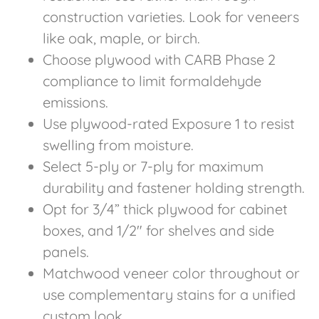
construction varieties. Look for veneers
like oak, maple, or birch.
Choose plywood with CARB Phase 2
compliance to limit formaldehyde
emissions.
Use plywood-rated Exposure 1 to resist
swelling from moisture.
Select 5-ply or 7-ply for maximum
durability and fastener holding strength.
Opt for 3/4” thick plywood for cabinet
boxes, and 1/2″ for shelves and side
panels.
Matchwood veneer color throughout or
use complementary stains for a unified
custom look.