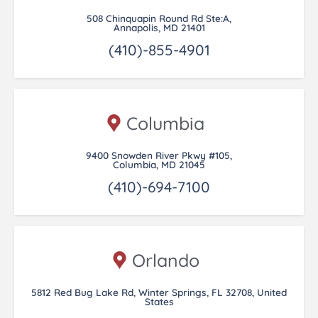
508 Chinquapin Round Rd Ste:A,
Annapolis, MD 21401
(410)-855-4901
Columbia
9400 Snowden River Pkwy #105,
Columbia, MD 21045
(410)-694-7100
Orlando
5812 Red Bug Lake Rd, Winter Springs, FL 32708, United
States