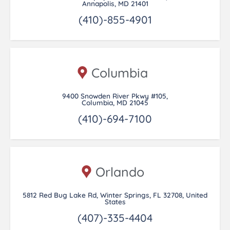
Annapolis, MD 21401
(410)-855-4901
Columbia
9400 Snowden River Pkwy #105,
Columbia, MD 21045
(410)-694-7100
Orlando
5812 Red Bug Lake Rd, Winter Springs, FL 32708, United
States
(407)-335-4404