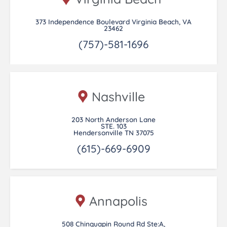
373 Independence Boulevard Virginia Beach, VA
23462
(757)-581-1696
Nashville
203 North Anderson Lane
STE. 103
Hendersonville TN 37075
(615)-669-6909
Annapolis
508 Chinquapin Round Rd Ste:A,