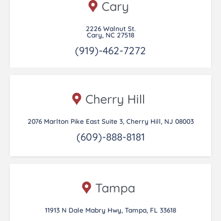
Cary
2226 Walnut St.
Cary, NC 27518
(919)-462-7272
Cherry Hill
2076 Marlton Pike East Suite 3, Cherry Hill, NJ 08003
(609)-888-8181
Tampa
11913 N Dale Mabry Hwy, Tampa, FL 33618