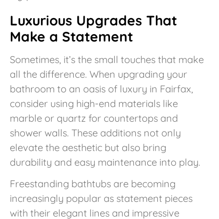
Luxurious Upgrades That
Make a Statement
Sometimes, it’s the small touches that make
all the difference. When upgrading your
bathroom to an oasis of luxury in Fairfax,
consider using high-end materials like
marble or quartz for countertops and
shower walls. These additions not only
elevate the aesthetic but also bring
durability and easy maintenance into play.
Freestanding bathtubs are becoming
increasingly popular as statement pieces
with their elegant lines and impressive