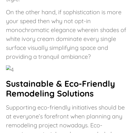
On the other hand, if sophistication is more
your speed then why not opt-in
monochromatic elegance wherein shades of
white ivory cream dominate every single
surface visually simplifying space and
providing a tranquil ambiance?
Sustainable & Eco-Friendly
Remodeling Solutions
Supporting eco-friendly initiatives should be
at everyone’s forefront when planning any
remodeling project nowadays. Eco-