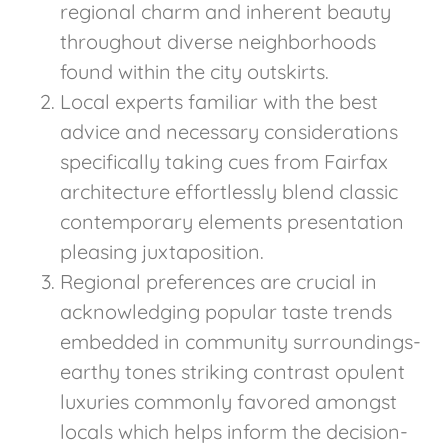
regional charm and inherent beauty
throughout diverse neighborhoods
found within the city outskirts.
Local experts familiar with the best
advice and necessary considerations
specifically taking cues from Fairfax
architecture effortlessly blend classic
contemporary elements presentation
pleasing juxtaposition.
Regional preferences are crucial in
acknowledging popular taste trends
embedded in community surroundings-
earthy tones striking contrast opulent
luxuries commonly favored amongst
locals which helps inform the decision-