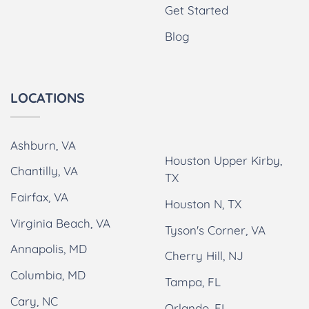
Get Started
Blog
LOCATIONS
Ashburn, VA
Houston Upper Kirby,
Chantilly, VA
TX
Fairfax, VA
Houston N, TX
Virginia Beach, VA
Tyson's Corner, VA
Annapolis, MD
Cherry Hill, NJ
Columbia, MD
Tampa, FL
Cary, NC
Orlando, FL