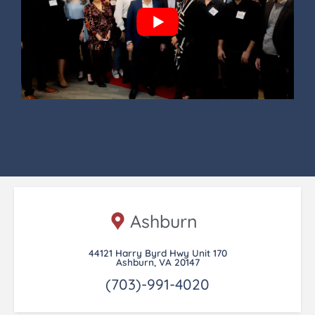
Ashburn
44121 Harry Byrd Hwy Unit 170
Ashburn, VA 20147
(703)-991-4020