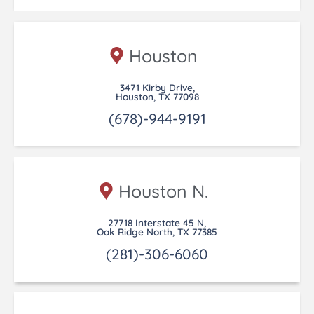
Houston
3471 Kirby Drive,
Houston, TX 77098
(678)-944-9191
Houston N.
27718 Interstate 45 N,
Oak Ridge North, TX 77385
(281)-306-6060