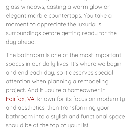
glass windows, casting a warm glow on
elegant marble countertops. You take a
moment to appreciate the luxurious
surroundings before getting ready for the
day ahead.
The bathroom is one of the most important
spaces in our daily lives. It’s where we begin
and end each day, so it deserves special
attention when planning a remodeling
project. And if you’re a homeowner in
Fairfax, VA
, known for its focus on modernity
and aesthetics, then transforming your
bathroom into a stylish and functional space
should be at the top of your list.