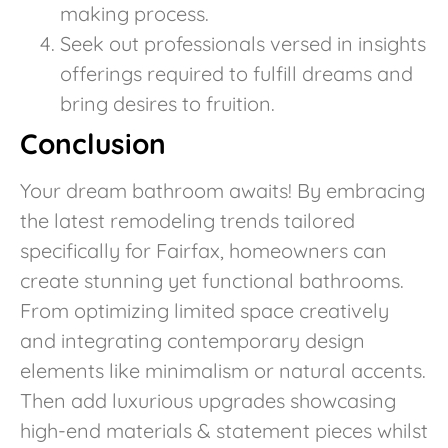
making process.
Seek out professionals versed in insights
offerings required to fulfill dreams and
bring desires to fruition.
Conclusion
Your dream bathroom awaits! By embracing
the latest remodeling trends tailored
specifically for Fairfax, homeowners can
create stunning yet functional bathrooms.
From optimizing limited space creatively
and integrating contemporary design
elements like minimalism or natural accents.
Then add luxurious upgrades showcasing
high-end materials & statement pieces whilst