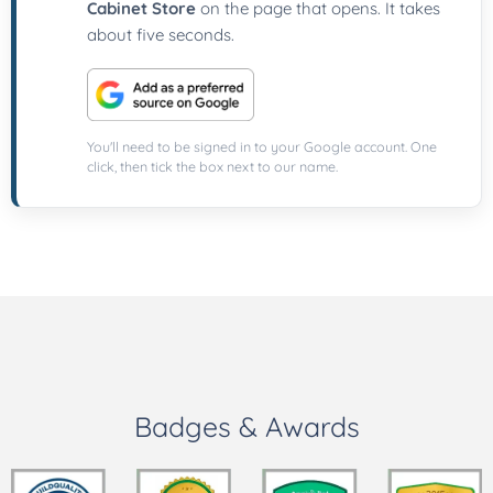
Cabinet Store
on the page that opens. It takes
about five seconds.
You'll need to be signed in to your Google account. One
click, then tick the box next to our name.
Badges & Awards