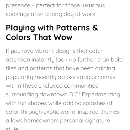
presence – perfect for those luxurious
soakings after a long day at work.
Playing with Patterns &
Colors That Wow
If you love vibrant designs that catch
attention instantly look no further than bold
tiles and patterns that have been gaining
popularity recently across various homes
within these enclaved communities
surrounding downtown D.C.! Experimenting
with fun shapes while adding splashes of
color through exotic world-inspired themes
allows homeowners personal signature
style.