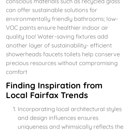
conscious materials such as recycled glass
can offer sustainable solutions for
environmentally friendly bathrooms; low-
VOC paints ensure healthier indoor air
quality too! Water-saving fixtures add
another layer of sustainability- efficient
showerheads faucets toilets help conserve
precious resources without compromising
comfort
Finding Inspiration from
Local Fairfax Trends
Incorporating local architectural styles
and design influences ensures
uniqueness and whimsically reflects the