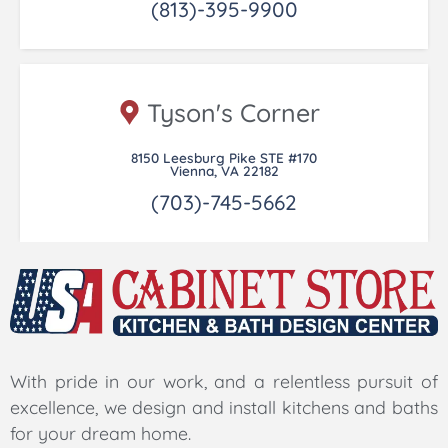
(813)-395-9900
Tyson's Corner
8150 Leesburg Pike STE #170
Vienna, VA 22182
(703)-745-5662
With pride in our work, and a relentless pursuit of
excellence, we design and install kitchens and baths
for your dream home.