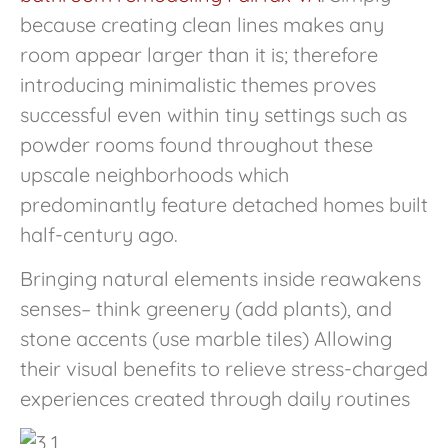
because creating clean lines makes any
room appear larger than it is; therefore
introducing minimalistic themes proves
successful even within tiny settings such as
powder rooms found throughout these
upscale neighborhoods which
predominantly feature detached homes built
half-century ago.
Bringing natural elements inside reawakens
senses– think greenery (add plants), and
stone accents (use marble tiles) Allowing
their visual benefits to relieve stress-charged
experiences created through daily routines