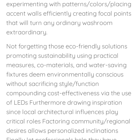
experimenting with patterns/colors/placing
accent walls efficiently creating focal points
that will turn any ordinary washroom
extraordinary.
Not forgetting those eco-friendly solutions
promoting sustainability using practical
measures, co-materials, and water-saving
fixtures deem environmentally conscious
without sacrificing style/function
compounding cost-effectiveness via the use
of LEDs Furthermore drawing inspiration
since local architectural influences play
critical roles Factoring community/regional
desires allows personalized inclinations
Finally let professionals help they have