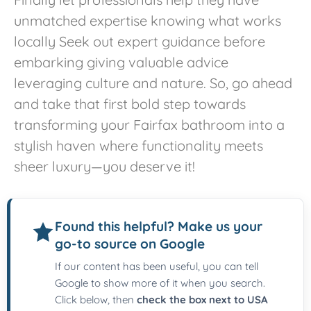
unmatched expertise knowing what works
locally Seek out expert guidance before
embarking giving valuable advice
leveraging culture and nature. So, go ahead
and take that first bold step towards
transforming your Fairfax bathroom into a
stylish haven where functionality meets
sheer luxury—you deserve it!
Found this helpful? Make us your
go-to source on Google
If our content has been useful, you can tell
Google to show more of it when you search.
Click below, then
check the box next to USA