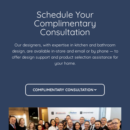
Schedule Your
Complimentary
Consultation
Our designers, with expertise in kitchen and bathroom
design, are available in-store and email or by phone — to
offer design support and product selection assistance for
your home.
COMPLIMENTARY CONSULTATION