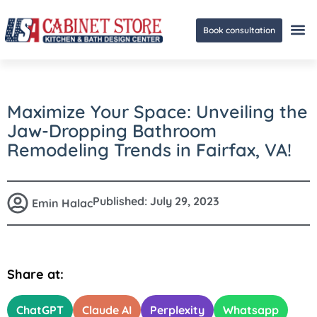
Book consultation
Ge
Maximize Your Space: Unveiling the
Jaw-Dropping Bathroom
Remodeling Trends in Fairfax, VA!
Published:
July 29, 2023
Emin Halac
Share at:
ChatGPT
Claude AI
Perplexity
Whatsapp