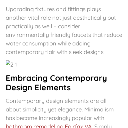
Upgrading fixtures and fittings plays
another vital role not just aesthetically but
practically as well – consider
environmentally friendly faucets that reduce
water consumption while adding
contemporary flair with sleek designs.
Embracing Contemporary
Design Elements
Contemporary design elements are all
about simplicity yet elegance. Minimalism
has become increasingly popular with
bathroom remodeling Fairfax VA
. Simply