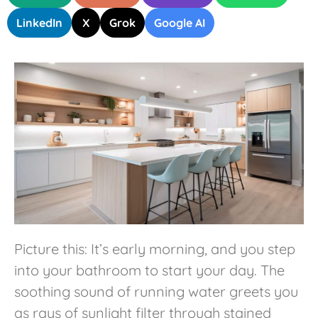
LinkedIn
X
Grok
Google AI
Picture this: It’s early morning, and you step
into your bathroom to start your day. The
soothing sound of running water greets you
as rays of sunlight filter through stained