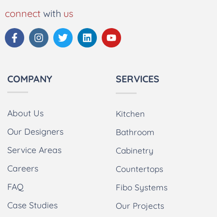
connect
with
us
COMPANY
SERVICES
About Us
Kitchen
Our Designers
Bathroom
Service Areas
Cabinetry
Careers
Countertops
FAQ
Fibo Systems
Case Studies
Our Projects