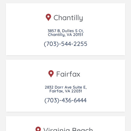
Chantilly
3857 B, Dulles S Ct,
Chantilly, VA 20151
(703)-544-2255
Fairfax
2832 Dorr Ave Suite E,
Fairfax, VA 22031
(703)-436-6444
Virginia Beach