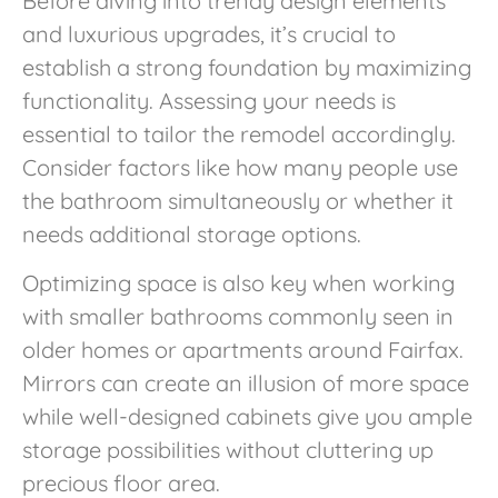
Before diving into trendy design elements
and luxurious upgrades, it’s crucial to
establish a strong foundation by maximizing
functionality. Assessing your needs is
essential to tailor the remodel accordingly.
Consider factors like how many people use
the bathroom simultaneously or whether it
needs additional storage options.
Optimizing space is also key when working
with smaller bathrooms commonly seen in
older homes or apartments around Fairfax.
Mirrors can create an illusion of more space
while well-designed cabinets give you ample
storage possibilities without cluttering up
precious floor area.