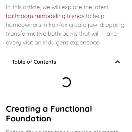
In this article, we will explore the latest
bathroom remodeling trends
to help
homeowners in Fairfax create jaw-dropping
transformative bathrooms that will make
every visit an indulgent experience.
Table of Contents
Creating a Functional
Foundation