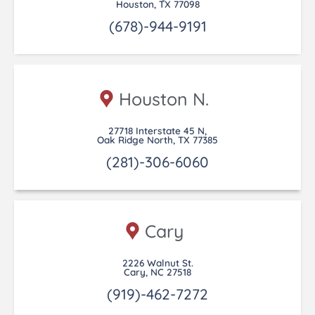
Houston, TX 77098
(678)-944-9191
Houston N.
27718 Interstate 45 N,
Oak Ridge North, TX 77385
(281)-306-6060
Cary
2226 Walnut St.
Cary, NC 27518
(919)-462-7272