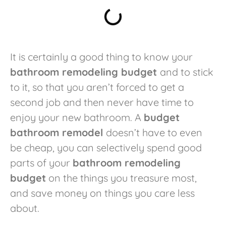
It is certainly a good thing to know your
bathroom remodeling budget
and to stick
to it, so that you aren’t forced to get a
second job and then never have time to
enjoy your new bathroom. A
budget
bathroom remodel
doesn’t have to even
be cheap, you can selectively spend good
parts of your
bathroom remodeling
budget
on the things you treasure most,
and save money on things you care less
about.