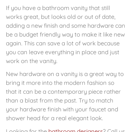
If you have a bathroom vanity that still
works great, but looks old or out of date,
adding a new finish and some hardware can
be a budget friendly way to make it like new
again. This can save a lot of work because
you can leave everything in place and just
work on the vanity.
New hardware on a vanity is a great way to
bring it more into the modern fashion so
that it can be a contemporary piece rather
than a blast from the past. Try to match
your hardware finish with your faucet and
shower head for a real elegant look.
Looking for the
bathroom designers
? Call us