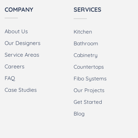
COMPANY
SERVICES
About Us
Kitchen
Our Designers
Bathroom
Service Areas
Cabinetry
Careers
Countertops
FAQ
Fibo Systems
Case Studies
Our Projects
Get Started
Blog