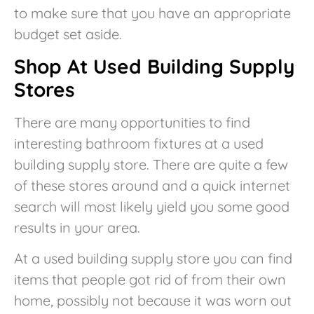
to make sure that you have an appropriate
budget set aside.
Shop At Used Building Supply
Stores
There are many opportunities to find
interesting bathroom fixtures at a used
building supply store. There are quite a few
of these stores around and a quick internet
search will most likely yield you some good
results in your area.
At a used building supply store you can find
items that people got rid of from their own
home, possibly not because it was worn out