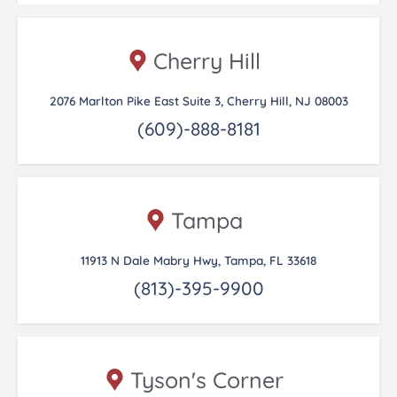
Cherry Hill
2076 Marlton Pike East Suite 3, Cherry Hill, NJ 08003
(609)-888-8181
Tampa
11913 N Dale Mabry Hwy, Tampa, FL 33618
(813)-395-9900
Tyson's Corner