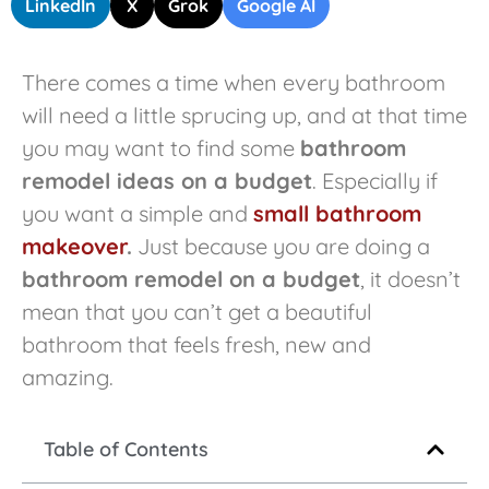
LinkedIn
X
Grok
Google AI
There comes a time when every bathroom
will need a little sprucing up, and at that time
you may want to find some
bathroom
remodel ideas on a budget
. Especially if
you want a simple and
small bathroom
makeover
.
Just because you are doing a
bathroom remodel on a budget
, it doesn’t
mean that you can’t get a beautiful
bathroom that feels fresh, new and
amazing.
Table of Contents