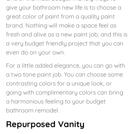
give your bathroom new life is to choose a
great color of paint from a quality paint
brand. Nothing will make a space feel as
fresh and alive as a new paint job, and this is
a very budget friendly project that you can
even do on your own.
For a little added elegance, you can go with
a two tone paint job. You can choose some
contrasting colors for a unique look, or
going with complimentary colors can bring
a harmonious feeling to your budget
bathroom remodel.
Repurposed Vanity