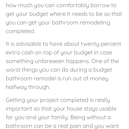
how much you can comfortably borrow to
get your budget where it needs to be so that
you can get your bathroom remodeling
completed.
It is advisable to have about twenty percent
extra cash on top of your budget in case
something unforeseen happens. One of the
worst things you can do during a budget
bathroom remodel is run out of money
halfway through.
Getting your project completed is really
important so that your house stays usable
for you and your family. Being without a
bathroom can be a real pain and you want