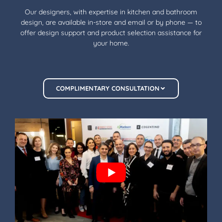
Our designers, with expertise in kitchen and bathroom
design, are available in-store and email or by phone — to
offer design support and product selection assistance for
your home.
COMPLIMENTARY CONSULTATION