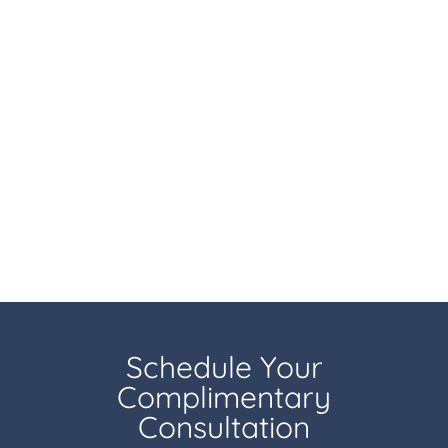
Schedule Your
Complimentary
Consultation