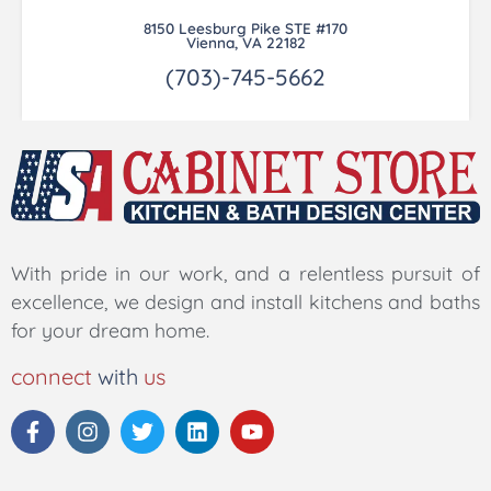
8150 Leesburg Pike STE #170
Vienna, VA 22182
(703)-745-5662
With pride in our work, and a relentless pursuit of
excellence, we design and install kitchens and baths
for your dream home.
connect
with
us