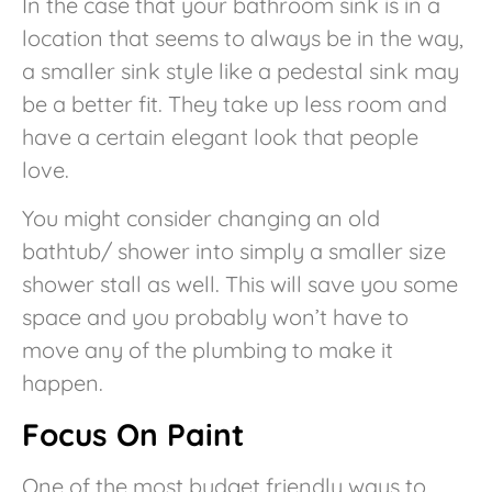
In the case that your bathroom sink is in a
location that seems to always be in the way,
a smaller sink style like a pedestal sink may
be a better fit. They take up less room and
have a certain elegant look that people
love.
You might consider changing an old
bathtub/ shower into simply a smaller size
shower stall as well. This will save you some
space and you probably won’t have to
move any of the plumbing to make it
happen.
Focus On Paint
One of the most budget friendly ways to