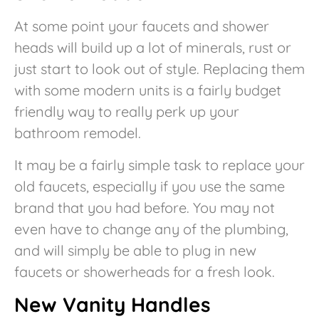
At some point your faucets and shower
heads will build up a lot of minerals, rust or
just start to look out of style. Replacing them
with some modern units is a fairly budget
friendly way to really perk up your
bathroom remodel.
It may be a fairly simple task to replace your
old faucets, especially if you use the same
brand that you had before. You may not
even have to change any of the plumbing,
and will simply be able to plug in new
faucets or showerheads for a fresh look.
New Vanity Handles