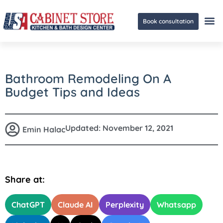
Book consultation
Ge
Bathroom Remodeling On A
Budget Tips and Ideas
Updated:
November 12, 2021
Emin Halac
Share at:
ChatGPT
Claude AI
Perplexity
Whatsapp