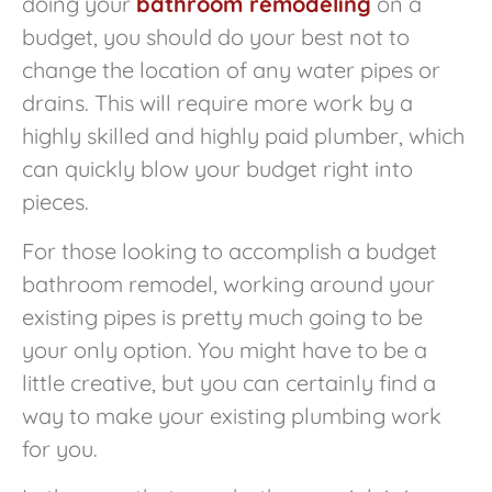
doing your
bathroom remodeling
on a
budget, you should do your best not to
change the location of any water pipes or
drains. This will require more work by a
highly skilled and highly paid plumber, which
can quickly blow your budget right into
pieces.
For those looking to accomplish a budget
bathroom remodel, working around your
existing pipes is pretty much going to be
your only option. You might have to be a
little creative, but you can certainly find a
way to make your existing plumbing work
for you.