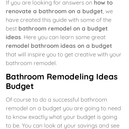
If you are looking for answers on
how to
renovate a bathroom on a budget
, we
have created this guide with some of the
best
bathroom remodel on a budget
ideas
. Here you can learn some great
remodel bathroom ideas on a budget
that will inspire you to get creative with your
bathroom remodel.
Bathroom Remodeling Ideas
Budget
Of course to do a successful bathroom
remodel on a budget you are going to need
to know exactly what your budget is going
to be. You can look at your savings and see