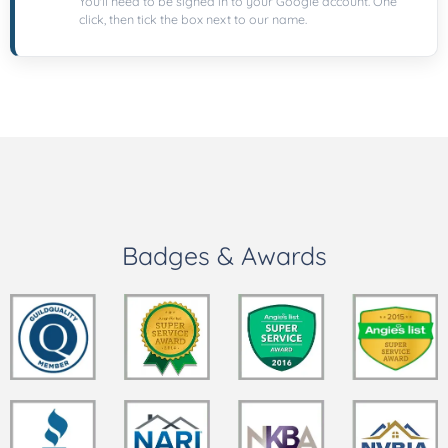
You'll need to be signed in to your Google account. One
click, then tick the box next to our name.
Badges & Awards