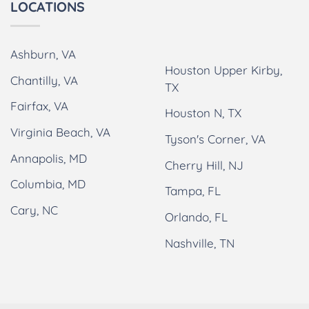
LOCATIONS
Ashburn, VA
Houston Upper Kirby,
Chantilly, VA
TX
Fairfax, VA
Houston N, TX
Virginia Beach, VA
Tyson's Corner, VA
Annapolis, MD
Cherry Hill, NJ
Columbia, MD
Tampa, FL
Cary, NC
Orlando, FL
Nashville, TN