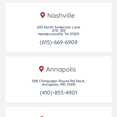
Nashville
203 North Anderson Lane
STE. 103
Hendersonville TN 37075
(615)-669-6909
Annapolis
508 Chinquapin Round Rd Ste:A,
Annapolis, MD 21401
(410)-855-4901