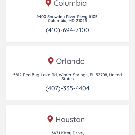
Columbia
9400 Snowden River Pkwy #105,
Columbia, MD 21045
(410)-694-7100
Orlando
5812 Red Bug Lake Rd, Winter Springs, FL 32708, United
States
(407)-335-4404
Houston
3471 Kirby Drive,