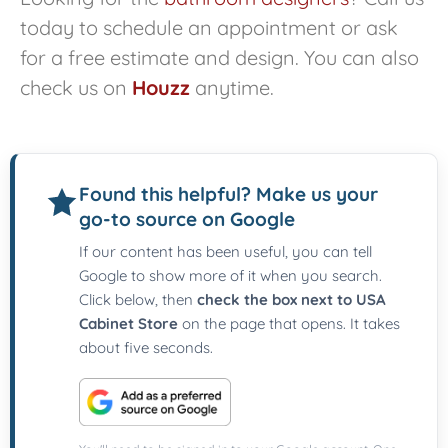
today to schedule an appointment or ask
for a free estimate and design. You can also
check us on
Houzz
anytime.
Found this helpful? Make us your
go-to source on Google
If our content has been useful, you can tell
Google to show more of it when you search.
Click below, then
check the box next to USA
Cabinet Store
on the page that opens. It takes
about five seconds.