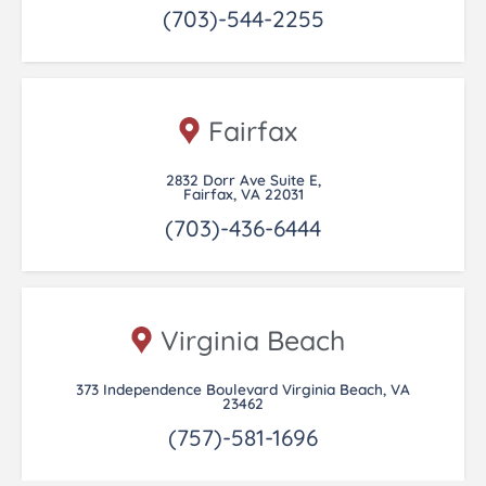
(703)-544-2255
Fairfax
2832 Dorr Ave Suite E,
Fairfax, VA 22031
(703)-436-6444
Virginia Beach
373 Independence Boulevard Virginia Beach, VA
23462
(757)-581-1696