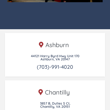
Ashburn
44121 Harry Byrd Hwy Unit 170
Ashburn, VA 20147
(703)-991-4020
Chantilly
3857 B, Dulles S Ct,
Chantilly, VA 20151