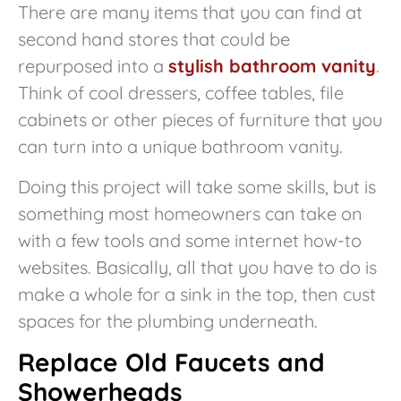
There are many items that you can find at
second hand stores that could be
repurposed into a
stylish bathroom vanity
.
Think of cool dressers, coffee tables, file
cabinets or other pieces of furniture that you
can turn into a unique bathroom vanity.
Doing this project will take some skills, but is
something most homeowners can take on
with a few tools and some internet how-to
websites. Basically, all that you have to do is
make a whole for a sink in the top, then cust
spaces for the plumbing underneath.
Replace Old Faucets and
Showerheads