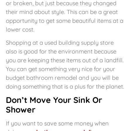
or broken, but just because they changed
their mind about style. This can be a great
opportunity to get some beautiful items at a
lower cost.
Shopping at a used building supply store
also is good for the environment because
you are keeping these items out of a landfill.
You can get something very nice for your
budget bathroom remodel and you will be
doing something that is a plus for the planet.
Don’t Move Your Sink Or
Shower
If you want to save some money when