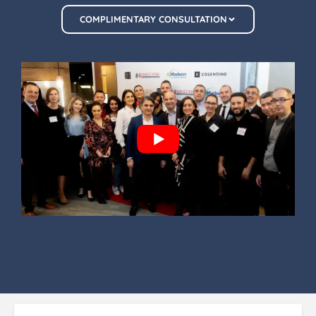
COMPLIMENTARY CONSULTATION