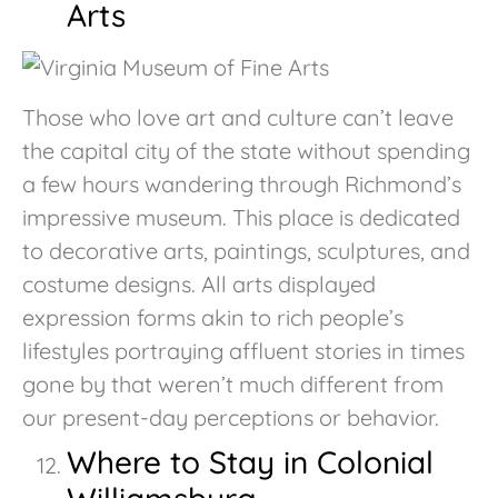
Arts
Those who love art and culture can’t leave
the capital city of the state without spending
a few hours wandering through Richmond’s
impressive museum. This place is dedicated
to decorative arts, paintings, sculptures, and
costume designs. All arts displayed
expression forms akin to rich people’s
lifestyles portraying affluent stories in times
gone by that weren’t much different from
our present-day perceptions or behavior.
Where to Stay in Colonial