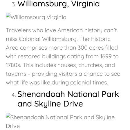
Williamsburg, Virginia
Travelers who love American history can’t
miss Colonial Williamsburg. The Historic
Area comprises more than 300 acres filled
with restored buildings dating from 1699 to
1780s. This includes houses, churches, and
taverns – providing visitors a chance to see
what life was like during colonial times.
Shenandoah National Park
and Skyline Drive