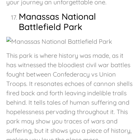
your journey an unforgettable one.
Manassas National
Battlefield Park
This park is where history was made, as it
has witnessed the bloodiest civil war battles
fought between Confederacy vs Union
Troops. It resonates echoes of cannon shells
fired back and forth leaving indelible trails
behind. It tells tales of human suffering and
hopelessness pervading throughout it. This
park may show you traces of wars and
suffering, but it shows you a piece of history,
making you love the place more.