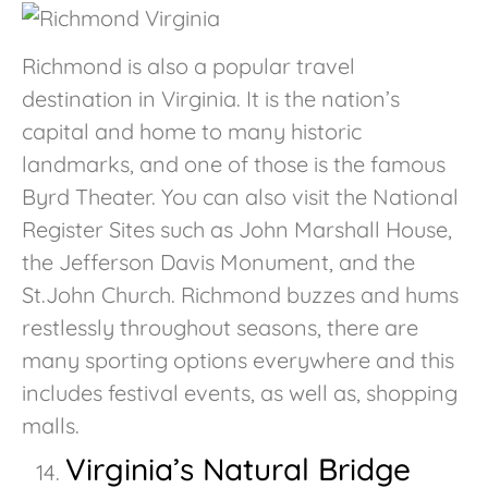
Richmond is also a popular travel
destination in Virginia. It is the nation’s
capital and home to many historic
landmarks, and one of those is the famous
Byrd Theater. You can also visit the National
Register Sites such as John Marshall House,
the Jefferson Davis Monument, and the
St.John Church. Richmond buzzes and hums
restlessly throughout seasons, there are
many sporting options everywhere and this
includes festival events, as well as, shopping
malls.
Virginia’s Natural Bridge