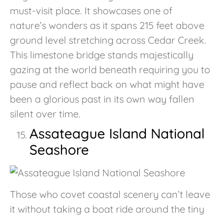
must-visit place. It showcases one of
nature’s wonders as it spans 215 feet above
ground level stretching across Cedar Creek.
This limestone bridge stands majestically
gazing at the world beneath requiring you to
pause and reflect back on what might have
been a glorious past in its own way fallen
silent over time.
Assateague Island National
Seashore
Those who covet coastal scenery can’t leave
it without taking a boat ride around the tiny