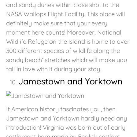
and sandy dunes within close shot to the
NASA Wallops Flight Facility. This place will
definitely make sure that your every
moment here counts! Moreover, National
Wildlife Refuge on the island is home to over
300 different species of wildlife along the
sandy beach’ stretches which will make you
fall in love with it during your stay.
Jamestown and Yorktown
If American history fascinates you, then
Jamestown and Yorktown hardly need any
introduction! Virginia was born out of early
settlement here made by English settlers