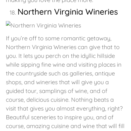
Northern Virginia Wineries
If you’re off to some romantic getaway,
Northern Virginia Wineries can give that to
you. It lets you perch on the idyllic hillside
while sipping fine wine and visiting places in
the countryside such as galleries, antique
shops, and wineries that will give you a
guided tour, samplings of wine, and of
course, delicious cuisine. Nothing beats a
visit that gives you almost everything, right?
Beautiful sceneries to inspire you, and of
course, amazing cuisine and wine that will fill