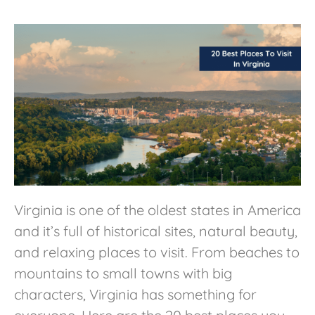
Virginia is one of the oldest states in America
and it’s full of historical sites, natural beauty,
and relaxing places to visit. From beaches to
mountains to small towns with big
characters, Virginia has something for