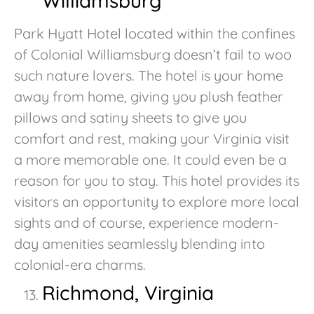
Williamsburg
Park Hyatt Hotel located within the confines
of Colonial Williamsburg doesn’t fail to woo
such nature lovers. The hotel is your home
away from home, giving you plush feather
pillows and satiny sheets to give you
comfort and rest, making your Virginia visit
a more memorable one. It could even be a
reason for you to stay. This hotel provides its
visitors an opportunity to explore more local
sights and of course, experience modern-
day amenities seamlessly blending into
colonial-era charms.
Richmond, Virginia