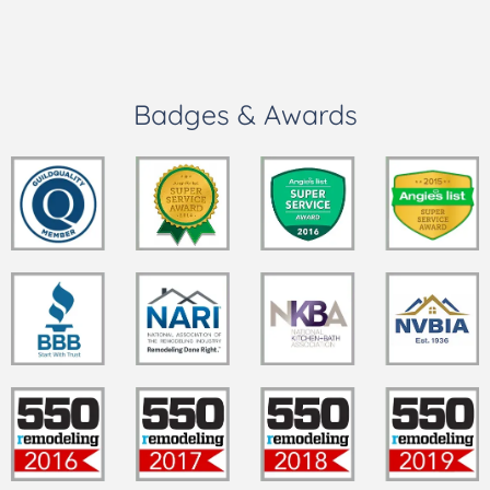
Badges & Awards