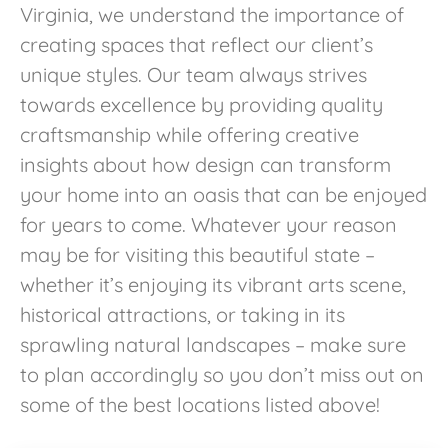
Virginia, we understand the importance of
creating spaces that reflect our client’s
unique styles. Our team always strives
towards excellence by providing quality
craftsmanship while offering creative
insights about how design can transform
your home into an oasis that can be enjoyed
for years to come. Whatever your reason
may be for visiting this beautiful state –
whether it’s enjoying its vibrant arts scene,
historical attractions, or taking in its
sprawling natural landscapes – make sure
to plan accordingly so you don’t miss out on
some of the best locations listed above!