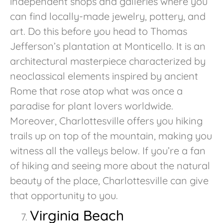
independent shops and galleries where you
can find locally-made jewelry, pottery, and
art. Do this before you head to Thomas
Jefferson’s plantation at Monticello. It is an
architectural masterpiece characterized by
neoclassical elements inspired by ancient
Rome that rose atop what was once a
paradise for plant lovers worldwide.
Moreover, Charlottesville offers you hiking
trails up on top of the mountain, making you
witness all the valleys below. If you’re a fan
of hiking and seeing more about the natural
beauty of the place, Charlottesville can give
that opportunity to you.
Virginia Beach