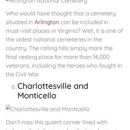
Who would have thought that a cemetery
situated in
Arlington
can be included in
must-visit places in Virginia? Well, it is one of
the oldest national cemeteries in the
country. The rolling hills simply mark the
final resting place for more than 14,000
veterans, including the heroes who fought in
the Civil War.
Charlottesville and
Monticello
Don’t miss this quaint corner lined with