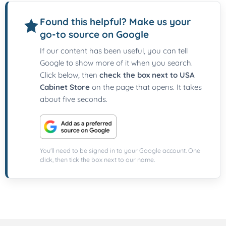
Found this helpful? Make us your
go-to source on Google
If our content has been useful, you can tell
Google to show more of it when you search.
Click below, then
check the box next to USA
Cabinet Store
on the page that opens. It takes
about five seconds.
You'll need to be signed in to your Google account. One
click, then tick the box next to our name.