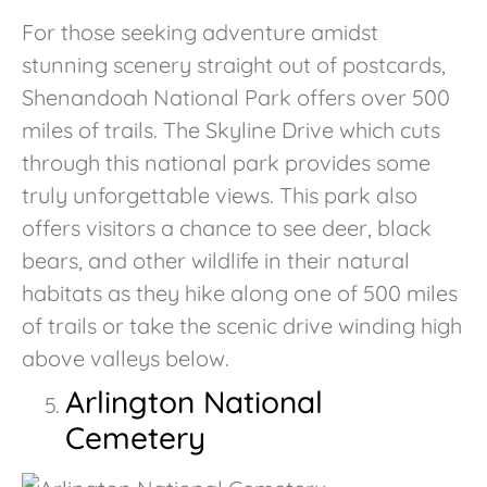
For those seeking adventure amidst
stunning scenery straight out of postcards,
Shenandoah National Park offers over 500
miles of trails. The Skyline Drive which cuts
through this national park provides some
truly unforgettable views. This park also
offers visitors a chance to see deer, black
bears, and other wildlife in their natural
habitats as they hike along one of 500 miles
of trails or take the scenic drive winding high
above valleys below.
Arlington National
Cemetery