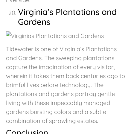
Virginia’s Plantations and
Gardens
Tidewater is one of Virginia’s Plantations
and Gardens. The sweeping plantations
capture the imagination of every visitor,
wherein it takes them back centuries ago to
brimful lives before technology. The
plantations and gardens portray gentle
living with these impeccably managed
gardens bursting colors and a subtle
combination of sprawling estates.
Conclusion