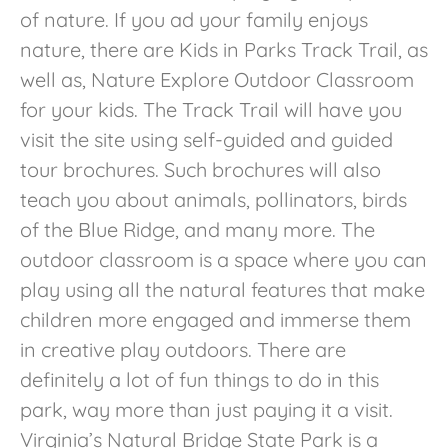
of nature. If you ad your family enjoys
nature, there are Kids in Parks Track Trail, as
well as, Nature Explore Outdoor Classroom
for your kids. The Track Trail will have you
visit the site using self-guided and guided
tour brochures. Such brochures will also
teach you about animals, pollinators, birds
of the Blue Ridge, and many more. The
outdoor classroom is a space where you can
play using all the natural features that make
children more engaged and immerse them
in creative play outdoors. There are
definitely a lot of fun things to do in this
park, way more than just paying it a visit.
Virginia’s Natural Bridge State Park is a