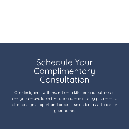
Schedule Your
Complimentary
Consultation
Our designers, with expertise in kitchen and bathroom
design, are available in-store and email or by phone — to
offer design support and product selection assistance for
your home.