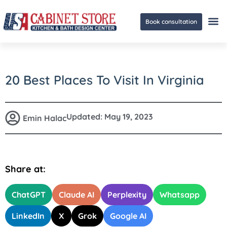
Book consultation
Ge
20 Best Places To Visit In Virginia
Updated:
May 19, 2023
Emin Halac
Share at:
ChatGPT
Claude AI
Perplexity
Whatsapp
LinkedIn
X
Grok
Google AI