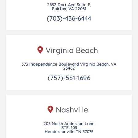
2832 Dorr Ave Suite E,
Fairfax, VA 22031
(703)-436-6444
Virginia Beach
373 Independence Boulevard Virginia Beach, VA
23462
(757)-581-1696
Nashville
203 North Anderson Lane
STE. 103
Hendersonville TN 37075