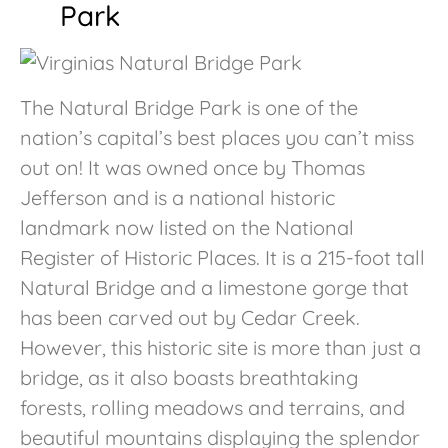
Park
The Natural Bridge Park is one of the
nation’s capital’s best places you can’t miss
out on! It was owned once by Thomas
Jefferson and is a national historic
landmark now listed on the National
Register of Historic Places. It is a 215-foot tall
Natural Bridge and a limestone gorge that
has been carved out by Cedar Creek.
However, this historic site is more than just a
bridge, as it also boasts breathtaking
forests, rolling meadows and terrains, and
beautiful mountains displaying the splendor