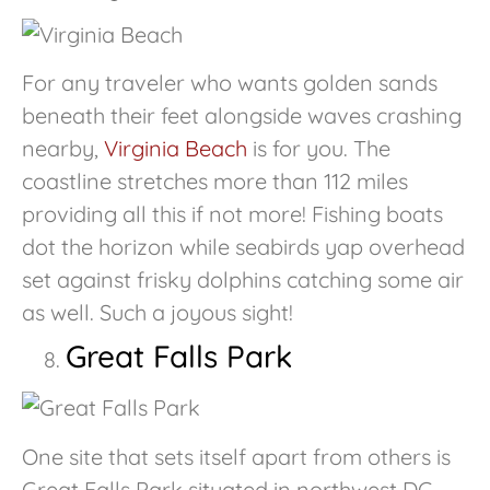
For any traveler who wants golden sands
beneath their feet alongside waves crashing
nearby,
Virginia Beach
is for you. The
coastline stretches more than 112 miles
providing all this if not more! Fishing boats
dot the horizon while seabirds yap overhead
set against frisky dolphins catching some air
as well. Such a joyous sight!
Great Falls Park
One site that sets itself apart from others is
Great Falls Park situated in northwest DC