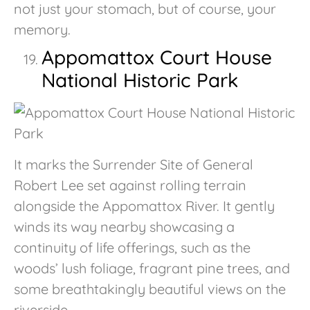
not just your stomach, but of course, your
memory.
Appomattox Court House
National Historic Park
It marks the Surrender Site of General
Robert Lee set against rolling terrain
alongside the Appomattox River. It gently
winds its way nearby showcasing a
continuity of life offerings, such as the
woods’ lush foliage, fragrant pine trees, and
some breathtakingly beautiful views on the
riverside.