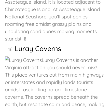
Assateague Island. It is located adjacent to
Chincoteague Island. At Assateague Island
National Seashore, you’ll spot ponies
roaming free amidst grassy plains and
undulating sand dunes making moments
standstill!
Luray Caverns
Luray Caverns is another
Virginia attraction you should never miss!
This place ventures out from main highways
or interstates and rapidly lands tourists
amidst fascinating natural limestone
caverns. The caverns spread beneath the
earth, but resonate calm and peace, making