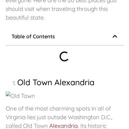
everyone. Here are the 20 best places you
should visit when traveling through this
beautiful state.
Table of Contents
Old Town Alexandria
One of the most charming spots in all of
Virginia lies just outside Washington D.C.,
called Old Town
Alexandria
. Its historic