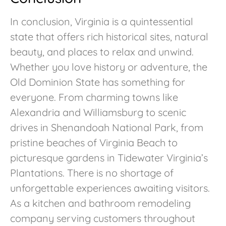
In conclusion, Virginia is a quintessential
state that offers rich historical sites, natural
beauty, and places to relax and unwind.
Whether you love history or adventure, the
Old Dominion State has something for
everyone. From charming towns like
Alexandria and Williamsburg to scenic
drives in Shenandoah National Park, from
pristine beaches of Virginia Beach to
picturesque gardens in Tidewater Virginia’s
Plantations. There is no shortage of
unforgettable experiences awaiting visitors.
As a kitchen and bathroom remodeling
company serving customers throughout