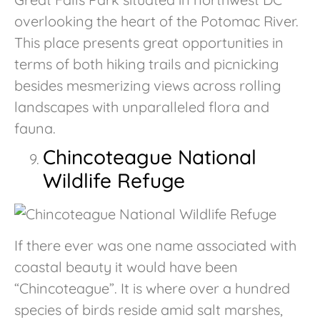
overlooking the heart of the Potomac River.
This place presents great opportunities in
terms of both hiking trails and picnicking
besides mesmerizing views across rolling
landscapes with unparalleled flora and
fauna.
Chincoteague National
Wildlife Refuge
If there ever was one name associated with
coastal beauty it would have been
“Chincoteague”. It is where over a hundred
species of birds reside amid salt marshes,