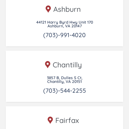
Ashburn
44121 Harry Byrd Hwy Unit 170
Ashburn, VA 20147
(703)-991-4020
Chantilly
3857 B, Dulles S Ct,
Chantilly, VA 20151
(703)-544-2255
Fairfax