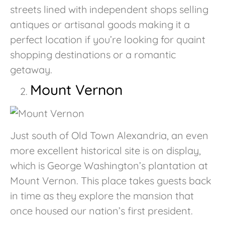
streets lined with independent shops selling
antiques or artisanal goods making it a
perfect location if you’re looking for quaint
shopping destinations or a romantic
getaway.
Mount Vernon
Just south of Old Town Alexandria, an even
more excellent historical site is on display,
which is George Washington’s plantation at
Mount Vernon. This place takes guests back
in time as they explore the mansion that
once housed our nation’s first president.