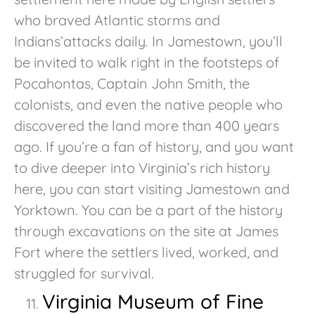
who braved Atlantic storms and
Indians’attacks daily. In Jamestown, you’ll
be invited to walk right in the footsteps of
Pocahontas, Captain John Smith, the
colonists, and even the native people who
discovered the land more than 400 years
ago. If you’re a fan of history, and you want
to dive deeper into Virginia’s rich history
here, you can start visiting Jamestown and
Yorktown. You can be a part of the history
through excavations on the site at James
Fort where the settlers lived, worked, and
struggled for survival.
Virginia Museum of Fine