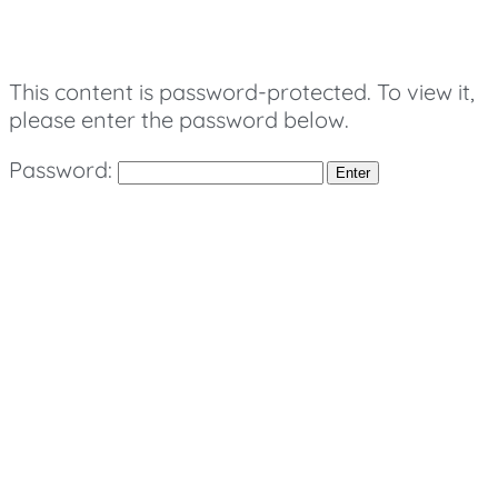
This content is password-protected. To view it,
please enter the password below.
Password: